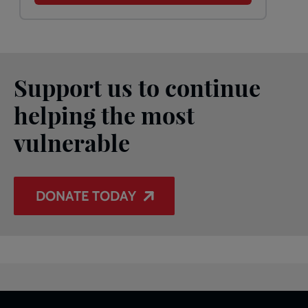
Support us to continue
helping the most
vulnerable
DONATE TODAY