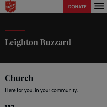
Header
Skip
DONATE
to
CTA
main
content
Leighton Buzzard
Church
Here for you, in your community.