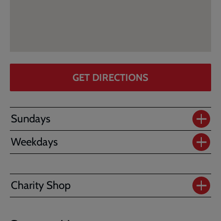
GET DIRECTIONS
Sundays
Weekdays
Charity Shop