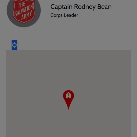
Captain Rodney Bean
Corps Leader