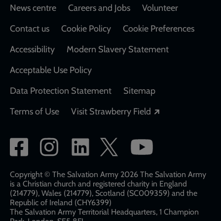
Footer
News centre
Careers and Jobs
Volunteer
Contact us
Cookie Policy
Cookie Preferences
Accessibility
Modern Slavery Statement
Acceptable Use Policy
Data Protection Statement
Sitemap
Opens in a new
Terms of Use
Visit Strawberry Field
Social
network
links
Copyright © The Salvation Army 2026 The Salvation Army
is a Christian church and registered charity in England
(214779), Wales (214779), Scotland (SC009359) and the
Republic of Ireland (CHY6399)
The Salvation Army Territorial Headquarters, 1 Champion