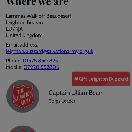
Where we are
Lammas Walk off Beaudesert
Leighton Buzzard
LU7 1JA
United Kingdom
Email address:
leighton.buzzard@salvationarmy.org.uk
Phone:
01525 850 825
Mobile:
07920 552806
Captain Lillian Bean
Corps Leader