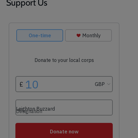
Support Us