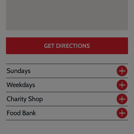
GET DIRECTIONS
Sundays
Weekdays
Charity Shop
Food Bank