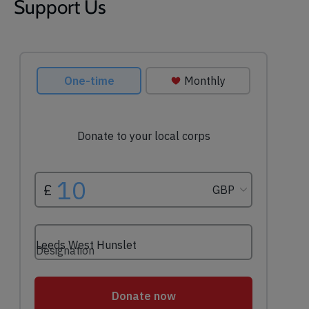
Support Us