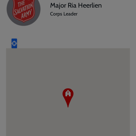
Major Ria Heerlien
Corps Leader