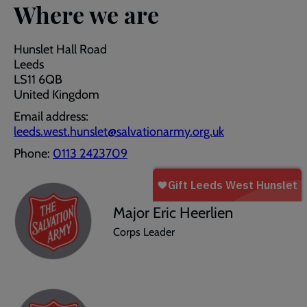
Where we are
Hunslet Hall Road
Leeds
LS11 6QB
United Kingdom
Email address:
leeds.west.hunslet@salvationarmy.org.uk
Phone:
0113 2423709
Major Eric Heerlien
Corps Leader