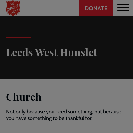
Header
Skip
DONATE
to
CTA
main
content
Leeds West Hunslet
Church
Not only because you need something, but because
you have something to be thankful for.