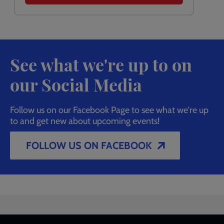
See what we're up to on
our Social Media
Follow us on our Facebook Page to see what we're up
to and get new about upcoming events!
FOLLOW US ON FACEBOOK