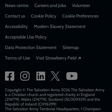
Footer
News centre
Careers and Jobs
Volunteer
Contact us
Cookie Policy
Cookie Preferences
Accessibility
Modern Slavery Statement
Acceptable Use Policy
Data Protection Statement
Sitemap
Opens in a new
Terms of Use
Visit Strawberry Field
Social
network
links
Copyright © The Salvation Army 2026 The Salvation Army
is a Christian church and registered charity in England
(214779), Wales (214779), Scotland (SC009359) and the
Republic of Ireland (CHY6399)
The Salvation Army Territorial Headquarters, 1 Champion