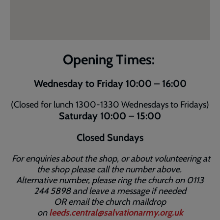
Opening Times:
Wednesday to Friday 10:00 – 16:00
(Closed for lunch 1300-1330 Wednesdays to Fridays)
Saturday 10:00 – 15:00
Closed Sundays
For enquiries about the shop, or about volunteering at
the shop please call the number above.
Alternative number, please ring the church on 0113
244 5898 and leave a message if needed
OR email the church maildrop
on
leeds.central@salvationarmy.org.uk