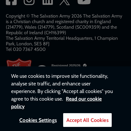
network
links
Copyright © The Salvation Army 2026 The Salvation Army
is a Christian church and registered charity in England
(214779), Wales (214779), Scotland (SC009359) and the
Republic of Ireland (CHY6399)
The Salvation Army Territorial Headquarters, 1 Champion
Park, London, SE5 8FJ​​
Tel 020 7367 4500
We use cookies to improve site functionality,
analyse site traffic, and enhance user
experience. By clicking "Accept all cookies" you
agree to this cookie use.
Read our cookie
policy
Cookies Settings
Accept All Cookies