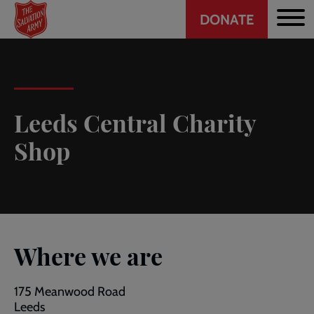
Header
Skip
DONATE
to
CTA
main
content
Leeds Central Charity
Shop
Where we are
175 Meanwood Road
Leeds