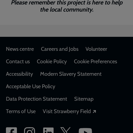
Please remember this project is here to help
the local community.
Footer
News centre
Careers and Jobs
Volunteer
Contact us
Cookie Policy
Cookie Preferences
Accessibility
Modern Slavery Statement
Acceptable Use Policy
Data Protection Statement
Sitemap
Opens in a new
Terms of Use
Visit Strawberry Field
Social