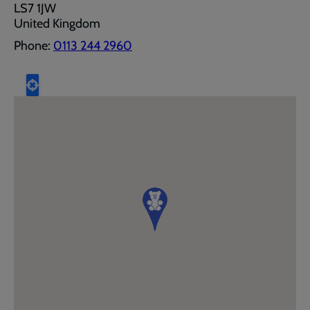
LS7 1JW
United Kingdom
Phone:
0113 244 2960