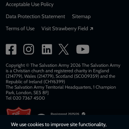
Acceptable Use Policy
Data Protection Statement
Sitemap
Opens in a new
Terms of Use
Visit Strawberry Field
Social
network
links
Copyright © The Salvation Army 2026 The Salvation Army
is a Christian church and registered charity in England
(214779), Wales (214779), Scotland (SC009359) and the
Republic of Ireland (CHY6399)
The Salvation Army Territorial Headquarters, 1 Champion
Park, London, SE5 8FJ​​
Tel 020 7367 4500
We use cookies to improve site functionality,