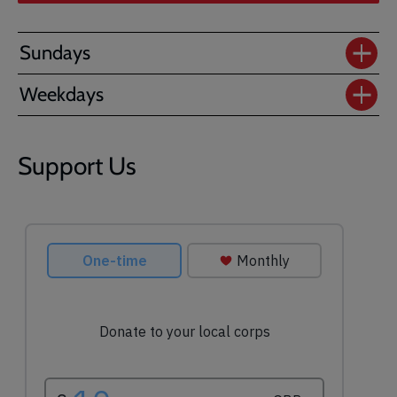
Sundays
Weekdays
Support Us