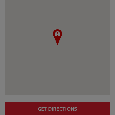
GET DIRECTIONS