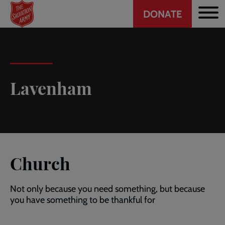
Header
Skip
DONATE
to
CTA
main
content
Lavenham
Church
Not only because you need something, but because
you have something to be thankful for