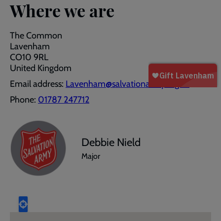
Where we are
The Common
Lavenham
CO10 9RL
United Kingdom
Email address:
Lavenham@salvationarmy.org.uk
Phone:
01787 247712
Debbie Nield
Major