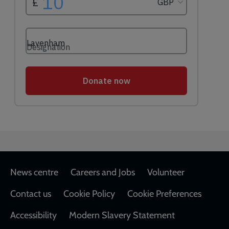
Footer
News centre
Careers and Jobs
Volunteer
Contact us
Cookie Policy
Cookie Preferences
Accessibility
Modern Slavery Statement