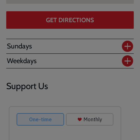
GET DIRECTIONS
Sundays
Weekdays
Support Us