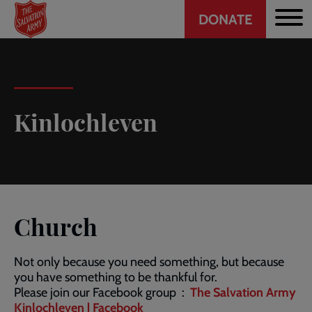
Header
Skip
DONATE
to
CTA
main
content
Kinlochleven
Church
Not only because you need something, but because
you have something to be thankful for.
Please join our Facebook group :
The Salvation Army
Kinlochleven | Facebook