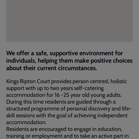
We offer a safe, supportive environment for
individuals, helping them make positive choices
about their current circumstances.
Kings Ripton Court provides person centred, holistic
support with up to two years self-catering
accommodation for 16 -25 year old young adults.
During this time residents are guided through a
structured programme of personal discovery and life-
skill sessions with the goal of achieving independent
accommodation.
Residents are encouraged to engage in education,
training or employment and to take an active part in