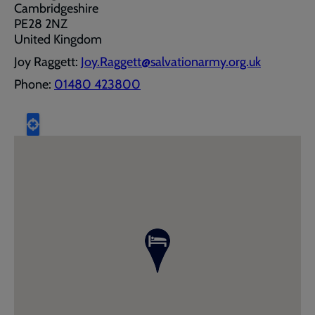
Cambridgeshire
PE28 2NZ
United Kingdom
Joy Raggett:
Joy.Raggett@salvationarmy.org.uk
Phone:
01480 423800