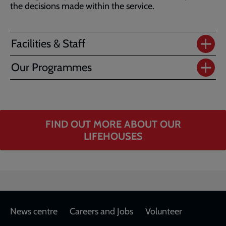
the decisions made within the service.
Facilities & Staff
Our Programmes
FIND OUT MORE ABOUT OUR
LIFEHOUSES
Footer
News centre
Careers and Jobs
Volunteer