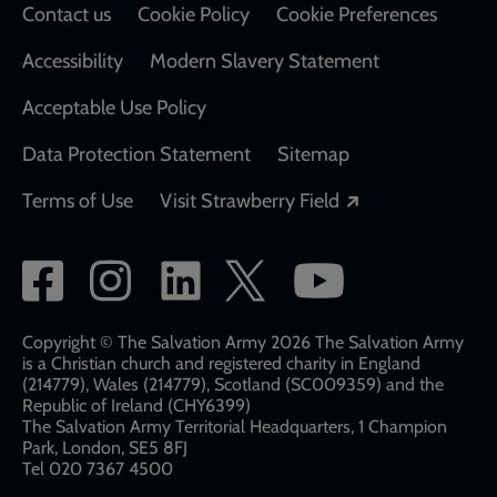
Contact us
Cookie Policy
Cookie Preferences
Accessibility
Modern Slavery Statement
Acceptable Use Policy
Data Protection Statement
Sitemap
Opens in a new
Terms of Use
Visit Strawberry Field
Social
network
links
Copyright © The Salvation Army 2026 The Salvation Army
is a Christian church and registered charity in England
(214779), Wales (214779), Scotland (SC009359) and the
Republic of Ireland (CHY6399)
The Salvation Army Territorial Headquarters, 1 Champion
Park, London, SE5 8FJ​​
Tel 020 7367 4500