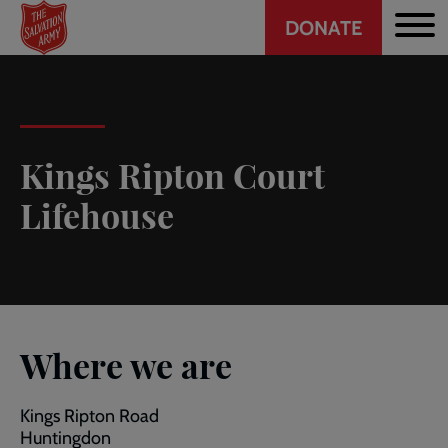
Header
Skip
DONATE
to
CTA
main
content
Kings Ripton Court
Lifehouse
Where we are
Kings Ripton Road
Huntingdon