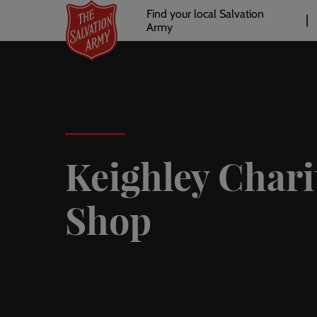
Header
Skip
Find your local Salvation
to
Army
links
l
main
content
Keighley Chari
Shop