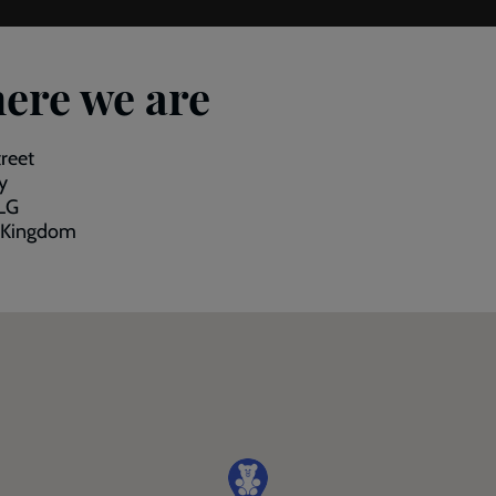
ere we are
reet
y
LG
 Kingdom