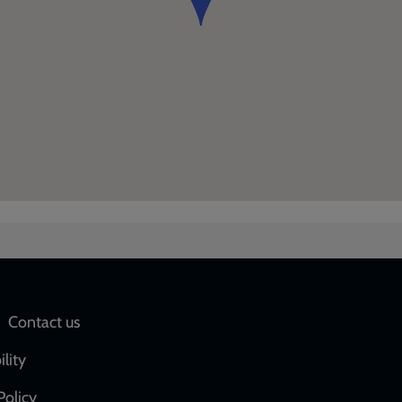
Social
Contact us
network
ility
links
Policy