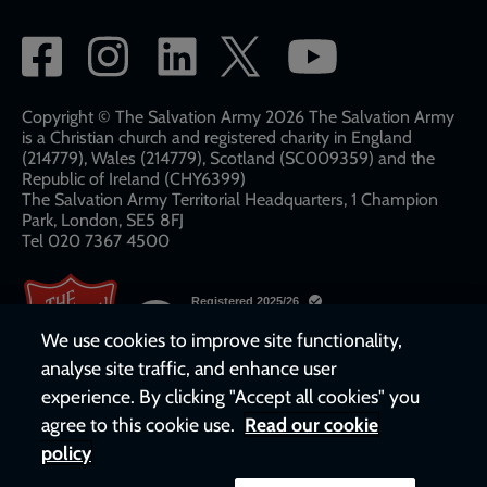
Social
network
links
Copyright © The Salvation Army 2026 The Salvation Army
is a Christian church and registered charity in England
(214779), Wales (214779), Scotland (SC009359) and the
Republic of Ireland (CHY6399)
The Salvation Army Territorial Headquarters, 1 Champion
Park, London, SE5 8FJ​​
Tel 020 7367 4500
We use cookies to improve site functionality,
analyse site traffic, and enhance user
experience. By clicking "Accept all cookies" you
agree to this cookie use.
Read our cookie
policy