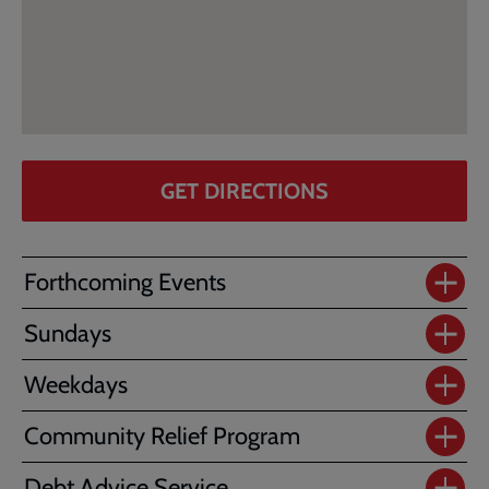
GET DIRECTIONS
Forthcoming Events
Sundays
Weekdays
Community Relief Program
Debt Advice Service