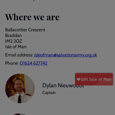
Where we are
Ballacottier Crescent
Braddan
IM2 2QZ
Isle of Man
Email address:
isleofman@salvationarmy.org.uk
Phone:
01624 627742
Dylan Nieuwoudt
Captain