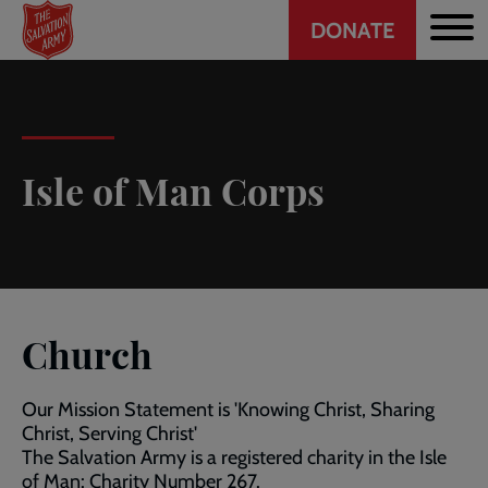
Header
Skip
DONATE
to
CTA
main
content
Isle of Man Corps
Church
Our Mission Statement is 'Knowing Christ, Sharing
Christ, Serving Christ'
The Salvation Army is a registered charity in the Isle
of Man: Charity Number 267.