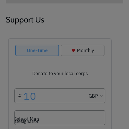
Support Us