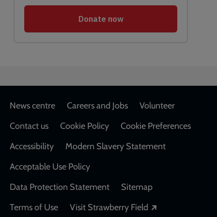
Footer
News centre
Careers and Jobs
Volunteer
Contact us
Cookie Policy
Cookie Preferences
Accessibility
Modern Slavery Statement
Acceptable Use Policy
Data Protection Statement
Sitemap
Opens in a new
Terms of Use
Visit Strawberry Field