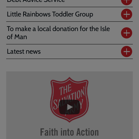
Little Rainbows Toddler Group
To make a local donation for the Isle
of Man
Latest news
Embedded
Remote
video
video
-
URL
skip
past
the
video