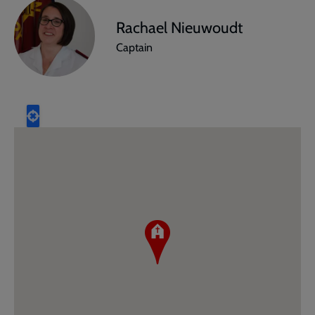
Rachael Nieuwoudt
Captain