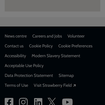
Footer
News centre
Careers and Jobs
Volunteer
Contact us
Cookie Policy
Cookie Preferences
Accessibility
Modern Slavery Statement
Acceptable Use Policy
Data Protection Statement
Sitemap
Opens in a new
Terms of Use
Visit Strawberry Field
Social