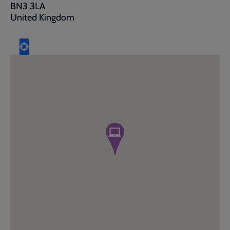
BN3 3LA
United Kingdom