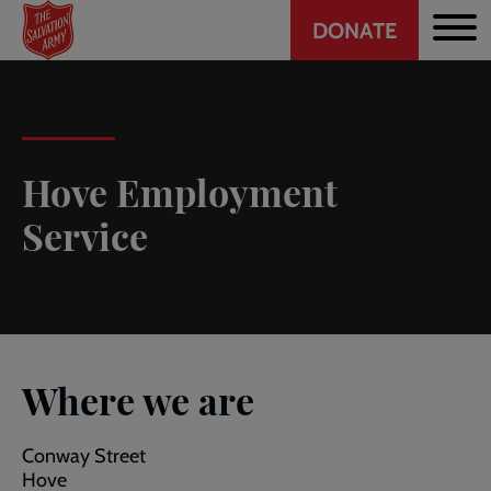
Header
Skip
DONATE
to
CTA
main
content
Hove Employment
Service
Where we are
Conway Street
Hove