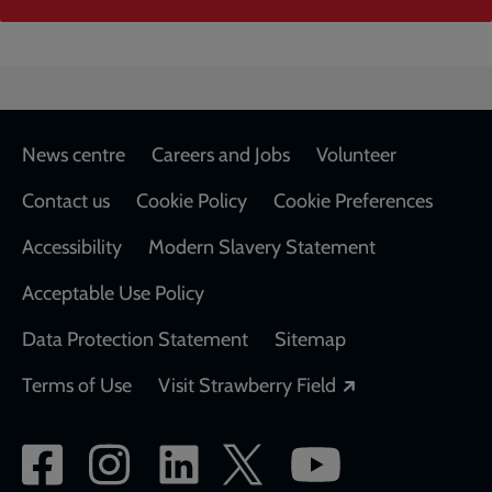
Footer
News centre
Careers and Jobs
Volunteer
Contact us
Cookie Policy
Cookie Preferences
Accessibility
Modern Slavery Statement
Acceptable Use Policy
Data Protection Statement
Sitemap
Opens in a new
Terms of Use
Visit Strawberry Field
Social