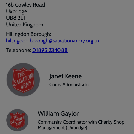
16b Cowley Road
Uxbridge
UB8 2LT
United Kingdom
Hillingdon Borough:
hillingdon.borough@salvationarmy.org.uk
Telephone:
01895 234088
Janet Keene
Corps Administrator
William Gaylor
Community Coordinator with Charity Shop
Management (Uxbridge)