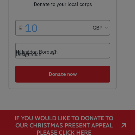
IF YOU WOULD LIKE TO DONATE TO
OUR CHRISTMAS PRESENT APPEAL
PLEASE CLICK HERE