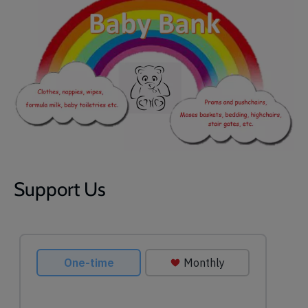
Support Us