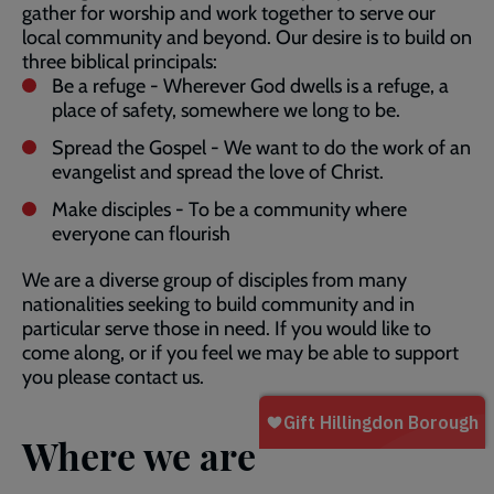
gather for worship and work together to serve our
local community and beyond. Our desire is to build on
three biblical principals:
Be a refuge - Wherever God dwells is a refuge, a
place of safety, somewhere we long to be.
Spread the Gospel - We want to do the work of an
evangelist and spread the love of Christ.
Make disciples - To be a community where
everyone can flourish
We are a diverse group of disciples from many
nationalities seeking to build community and in
particular serve those in need. If you would like to
come along, or if you feel we may be able to support
you please contact us.
Where we are