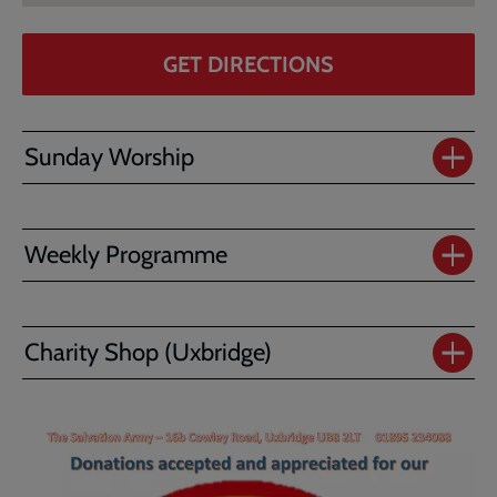
GET DIRECTIONS
Sunday Worship
Weekly Programme
Charity Shop (Uxbridge)