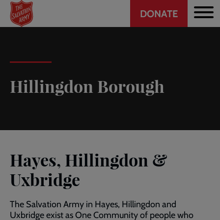
Header
Skip
DONATE
to
CTA
main
content
Hillingdon Borough
Hayes, Hillingdon &
Uxbridge
The Salvation Army in Hayes, Hillingdon and
Uxbridge exist as One Community of people who