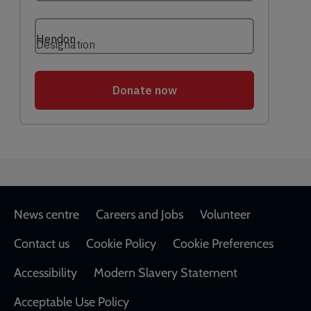
Footer
News centre
Careers and Jobs
Volunteer
Contact us
Cookie Policy
Cookie Preferences
Accessibility
Modern Slavery Statement
Acceptable Use Policy