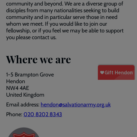
community and beyond. We are a diverse group of
disciples from many nationalities seeking to build
community and in particular serve those in need
whom we meet. If you would like to join our
fellowship, or if you feel we may be able to support
you please contact us.
Where we are
1-5 Brampton Grove
Hendon
NW4 4AE
United Kingdom
Email address:
hendon@salvationarmy.org.uk
Phone:
020 8202 8343