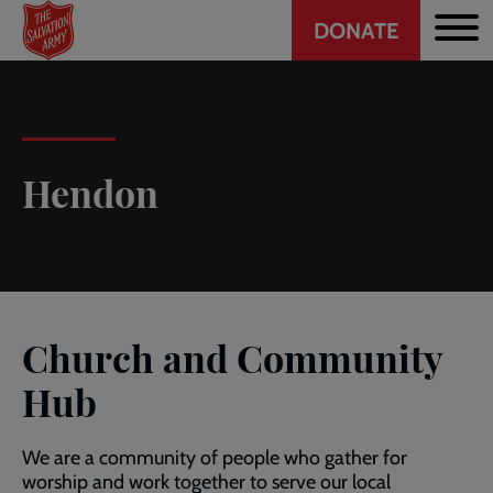
Header
Skip
DONATE
to
CTA
main
content
Hendon
Church and Community
Hub
We are a community of people who gather for
worship and work together to serve our local