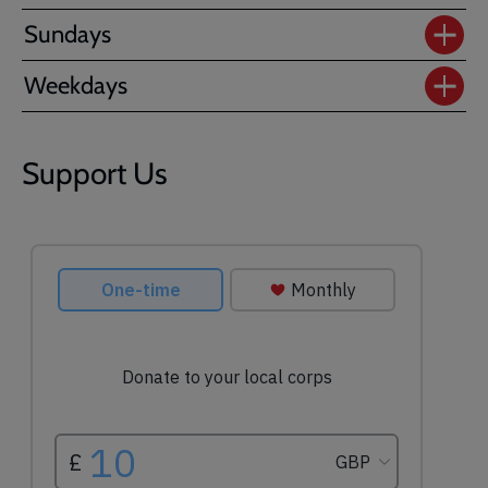
Sundays
Weekdays
Support Us