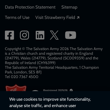
Data Protection Statement
Sitemap
Opens in a new
Terms of Use
Visit Strawberry Field
Social
network
links
Copyright © The Salvation Army 2026 The Salvation Army
is a Christian church and registered charity in England
(214779), Wales (214779), Scotland (SC009359) and the
Republic of Ireland (CHY6399)
The Salvation Army Territorial Headquarters, 1 Champion
Park, London, SE5 8FJ​​
Tel 020 7367 4500
We use cookies to improve site functionality,
analyse site traffic, and enhance user