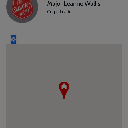
Major Leanne Wallis
Corps Leader