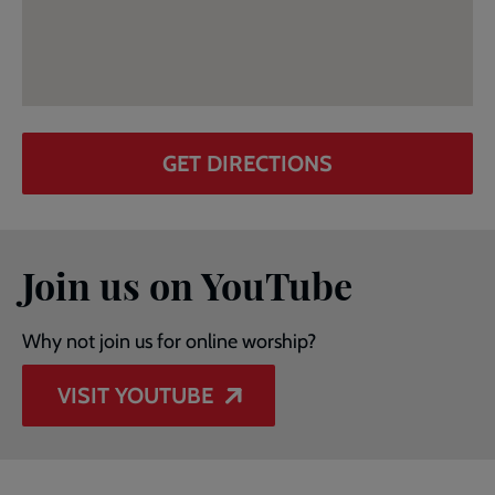
GET DIRECTIONS
Join us on YouTube
Why not join us for online worship?
VISIT YOUTUBE