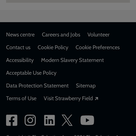
Footer
News centre
Careers and Jobs
Volunteer
Contact us
Cookie Policy
Cookie Preferences
Accessibility
Modern Slavery Statement
Acceptable Use Policy
Data Protection Statement
Sitemap
Opens in a new
Terms of Use
Visit Strawberry Field
Social
network