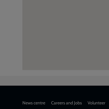
Footer
News centre
Careers and Jobs
Volunteer