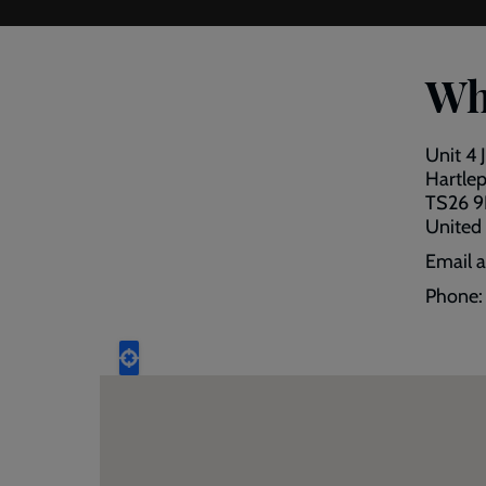
Wh
Unit 4 
Hartle
TS26 
United
Email 
Phone