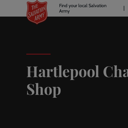
Header
Skip
Find your local Salvation
to
Army
links
l
main
content
Hartlepool Cha
Shop