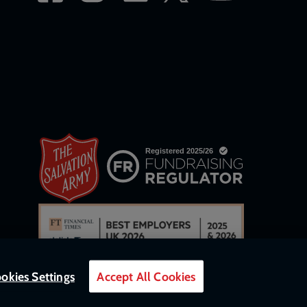
okies Settings
Accept All Cookies