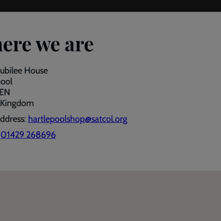
ere we are
Jubilee House
pool
9EN
 Kingdom
address:
hartlepoolshop@satcol.org
:
01429 268696