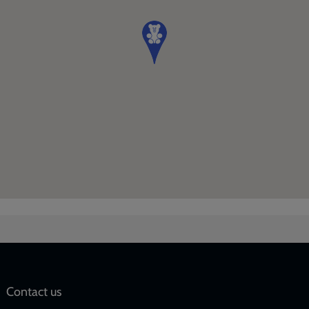
Social
Contact us