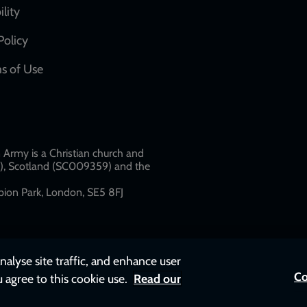
network
ility
links
Policy
s of Use
w
Army is a Christian church and
79), Scotland (SC009359) and the
ion Park, London, SE5 8FJ​​
nalyse site traffic, and enhance user
Co
u agree to this cookie use.
Read our