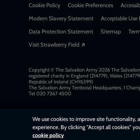
Cookie Policy
Cookie Preferences
Accessib
Modern Slavery Statement
Acceptable Use 
Data Protection Statement
Sitemap
Term
Opens in a new windo
Visit Strawberry Field
Copyright © The Salvation Army 2026 The Salvation 
registered charity in England (214779), Wales (2147
Republic of Ireland (CHY6399)
The Salvation Army Territorial Headquarters, 1 Champ
Tel 020 7367 4500
We use cookies to improve site functionality, a
experience. By clicking "Accept all cookies" yo
cookie policy