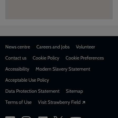
Footer
News centre
Careers and Jobs
Volunteer
Contact us
Cookie Policy
Cookie Preferences
Accessibility
Modern Slavery Statement
Acceptable Use Policy
Data Protection Statement
Sitemap
Opens in a new
Terms of Use
Visit Strawberry Field