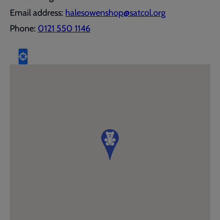
Email address:
halesowenshop@satcol.org
Phone:
0121 550 1146