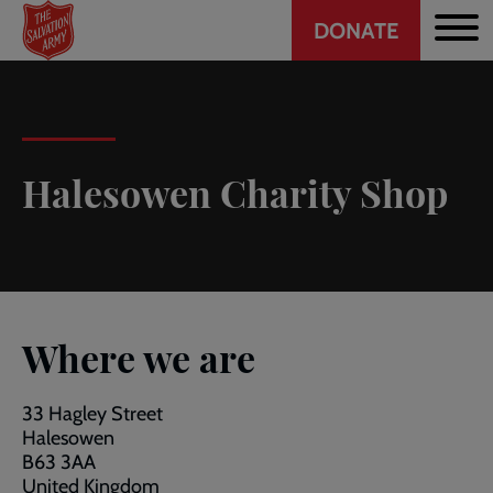
Header
Skip
DONATE
to
CTA
main
content
Halesowen Charity Shop
Where we are
33 Hagley Street
Halesowen
B63 3AA
United Kingdom