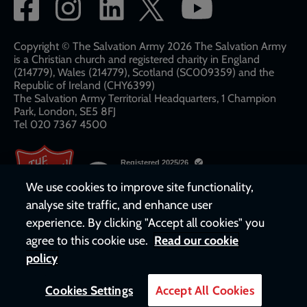
Social
network
links
Copyright © The Salvation Army 2026 The Salvation Army
is a Christian church and registered charity in England
(214779), Wales (214779), Scotland (SC009359) and the
Republic of Ireland (CHY6399)
The Salvation Army Territorial Headquarters, 1 Champion
Park, London, SE5 8FJ​​
Tel 020 7367 4500
We use cookies to improve site functionality,
analyse site traffic, and enhance user
experience. By clicking "Accept all cookies" you
agree to this cookie use.
Read our cookie
policy
Cookies Settings
Accept All Cookies