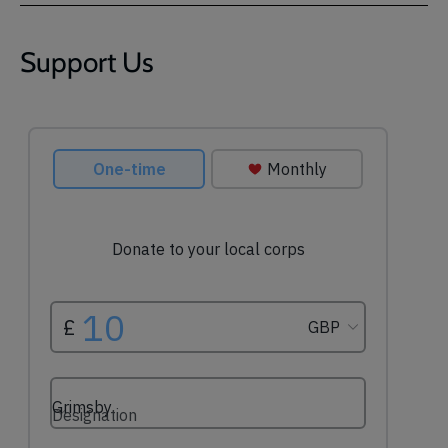
Support Us