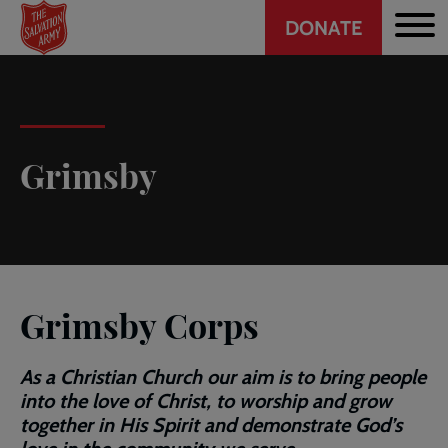
Header
Skip
DONATE
to
CTA
main
content
Grimsby
Grimsby Corps
As a Christian Church our aim is to bring people
into the love of Christ, to worship and grow
together in His Spirit and demonstrate God’s