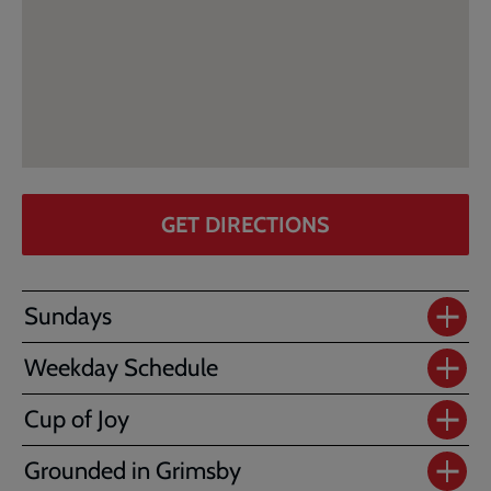
GET DIRECTIONS
Sundays
Weekday Schedule
Cup of Joy
Grounded in Grimsby