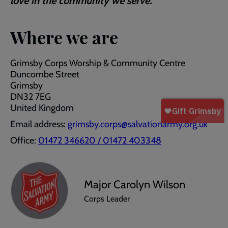
love in the community we serve.
Where we are
Grimsby Corps Worship & Community Centre
Duncombe Street
Grimsby
DN32 7EG
United Kingdom
Email address:
grimsby.corps@salvationarmy.org.uk
Office:
01472 346620 / 01472 403348
Major Carolyn Wilson
Corps Leader