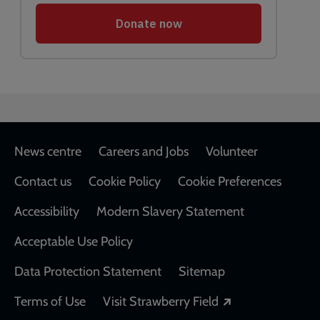
Footer
News centre
Careers and Jobs
Volunteer
Contact us
Cookie Policy
Cookie Preferences
Accessibility
Modern Slavery Statement
Acceptable Use Policy
Data Protection Statement
Sitemap
Opens in a new
Terms of Use
Visit Strawberry Field