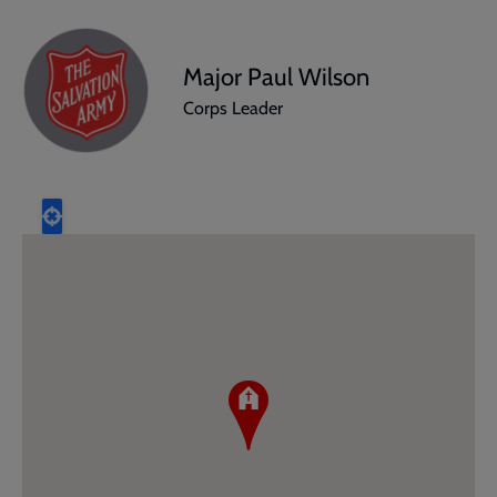
Major Paul Wilson
Corps Leader