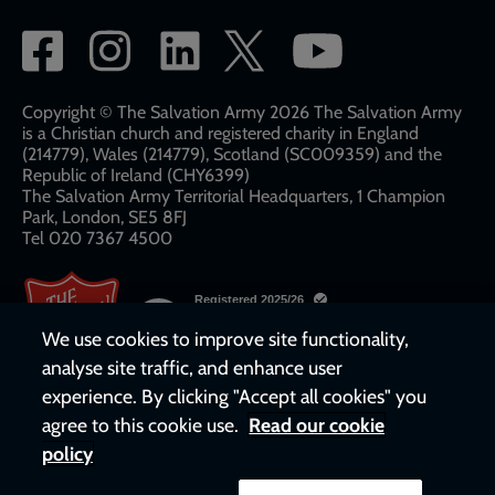
Social
network
links
Copyright © The Salvation Army 2026 The Salvation Army
is a Christian church and registered charity in England
(214779), Wales (214779), Scotland (SC009359) and the
Republic of Ireland (CHY6399)
The Salvation Army Territorial Headquarters, 1 Champion
Park, London, SE5 8FJ​​
Tel 020 7367 4500
We use cookies to improve site functionality,
analyse site traffic, and enhance user
experience. By clicking "Accept all cookies" you
agree to this cookie use.
Read our cookie
policy