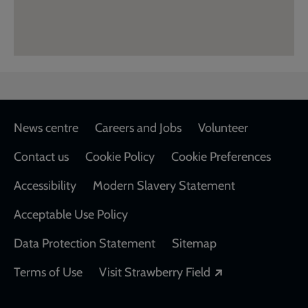
Footer
News centre
Careers and Jobs
Volunteer
Contact us
Cookie Policy
Cookie Preferences
Accessibility
Modern Slavery Statement
Acceptable Use Policy
Data Protection Statement
Sitemap
Opens in a new
Terms of Use
Visit Strawberry Field