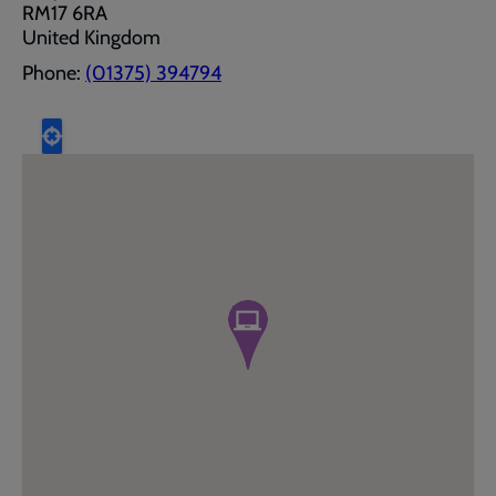
RM17 6RA
United Kingdom
Phone:
(01375) 394794