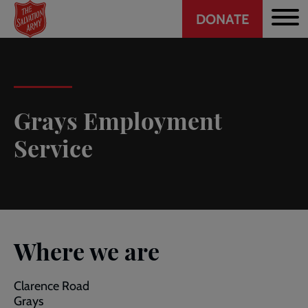
Header
Skip
DONATE
to
CTA
main
content
Grays Employment
Service
Where we are
Clarence Road
Grays