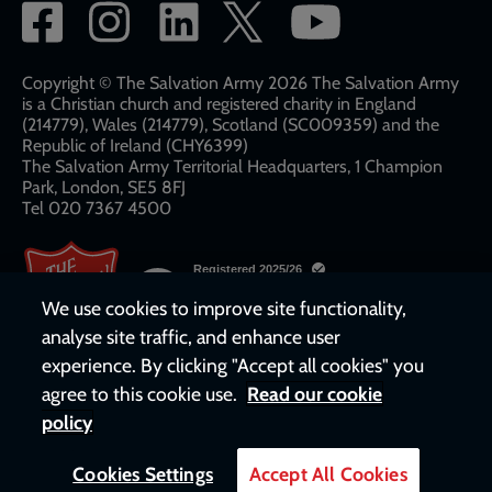
Social
network
links
Copyright © The Salvation Army 2026 The Salvation Army
is a Christian church and registered charity in England
(214779), Wales (214779), Scotland (SC009359) and the
Republic of Ireland (CHY6399)
The Salvation Army Territorial Headquarters, 1 Champion
Park, London, SE5 8FJ​​
Tel 020 7367 4500
We use cookies to improve site functionality,
analyse site traffic, and enhance user
experience. By clicking "Accept all cookies" you
agree to this cookie use.
Read our cookie
policy
Cookies Settings
Accept All Cookies