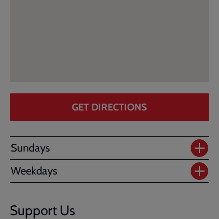
GET DIRECTIONS
Sundays
Weekdays
Support Us