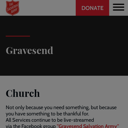
Header
Skip
DONATE
to
CTA
main
content
Gravesend
Church
Not only because you need something, but because
you have something to be thankful for.
All Services continue to be live-streamed
via the Facebook group
"Gravesend Salvation Army"