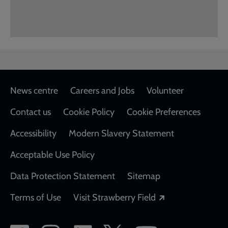
Footer
News centre
Careers and Jobs
Volunteer
Contact us
Cookie Policy
Cookie Preferences
Accessibility
Modern Slavery Statement
Acceptable Use Policy
Data Protection Statement
Sitemap
Opens in a new
Terms of Use
Visit Strawberry Field