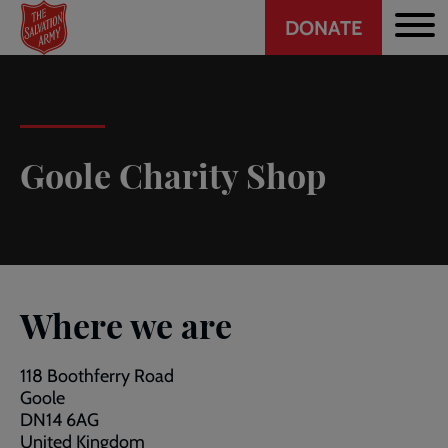
Header
Skip
DONATE
to
CTA
main
content
Goole Charity Shop
Where we are
118 Boothferry Road
Goole
DN14 6AG
United Kingdom