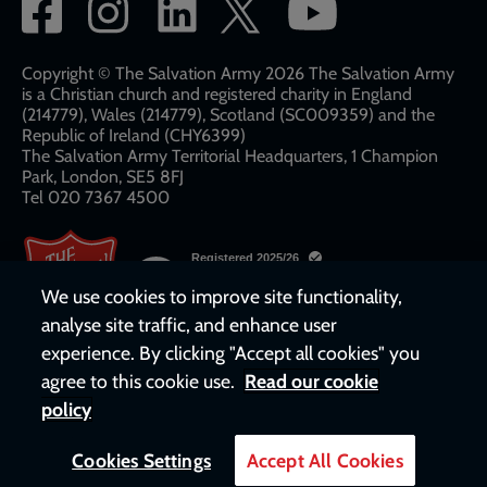
Social
network
links
Copyright © The Salvation Army 2026 The Salvation Army
is a Christian church and registered charity in England
(214779), Wales (214779), Scotland (SC009359) and the
Republic of Ireland (CHY6399)
The Salvation Army Territorial Headquarters, 1 Champion
Park, London, SE5 8FJ​​
Tel 020 7367 4500
We use cookies to improve site functionality,
analyse site traffic, and enhance user
experience. By clicking "Accept all cookies" you
agree to this cookie use.
Read our cookie
policy
Cookies Settings
Accept All Cookies