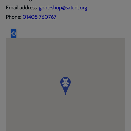
Email address:
gooleshop@satcol.org
Phone:
01405 760767