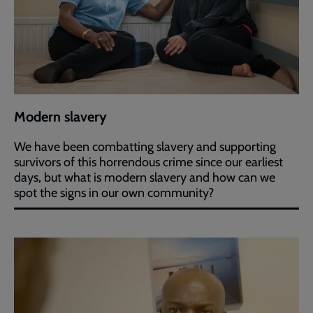
Modern slavery
We have been combatting slavery and supporting
survivors of this horrendous crime since our earliest
days, but what is modern slavery and how can we
spot the signs in our own community?