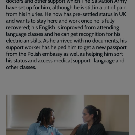
doctors and other support which The Salvation Army
have set up for him, although he is still in a lot of pain
from his injuries. He now has pre-settled status in UK
and wants to stay here and work once he is fully
recovered; his English is improved from attending
language classes and he can get recognition for his
electrician skills. As he arrived with no documents, his
support worker has helped him to get a new passport
from the Polish embassy as well as helping him sort
his status and access medical support, language and
other classes.