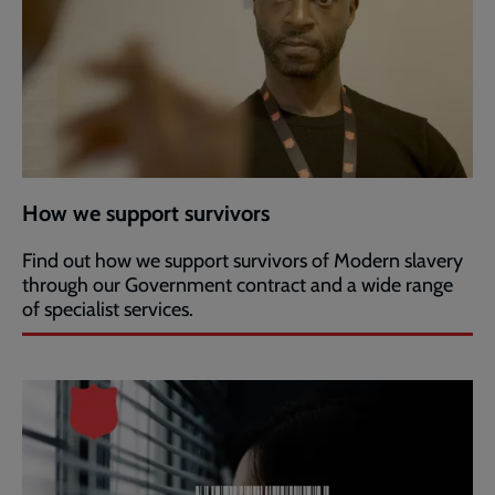
How we support survivors
Find out how we support survivors of Modern slavery
through our Government contract and a wide range
of specialist services.