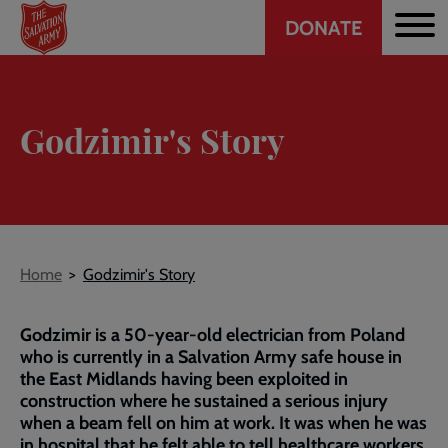
Header
Skip
DONATE
to
CTA
main
content
Godzimir's Story
Breadcrumb
Home
Godzimir's Story
Godzimir is a 50-year-old electrician from Poland
who is currently in a Salvation Army safe house in
the East Midlands having been exploited in
construction where he sustained a serious injury
when a beam fell on him at work. It was when he was
in hospital that he felt able to tell healthcare workers