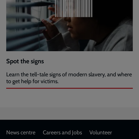
Spot the signs
Learn the tell-tale signs of modern slavery, and where
to get help for victims.
Footer
News centre
Careers and Jobs
Volunteer