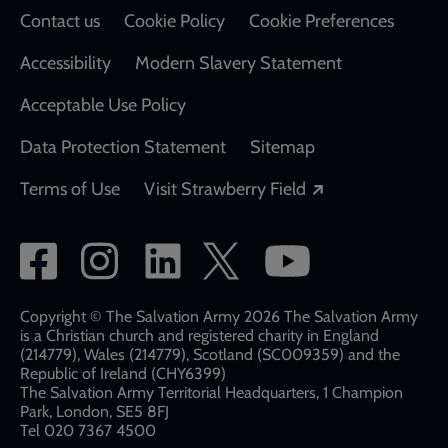
Contact us
Cookie Policy
Cookie Preferences
Accessibility
Modern Slavery Statement
Acceptable Use Policy
Data Protection Statement
Sitemap
Opens in a new
Terms of Use
Visit Strawberry Field
Social
network
links
Copyright © The Salvation Army 2026 The Salvation Army
is a Christian church and registered charity in England
(214779), Wales (214779), Scotland (SC009359) and the
Republic of Ireland (CHY6399)
The Salvation Army Territorial Headquarters, 1 Champion
Park, London, SE5 8FJ​​
Tel 020 7367 4500