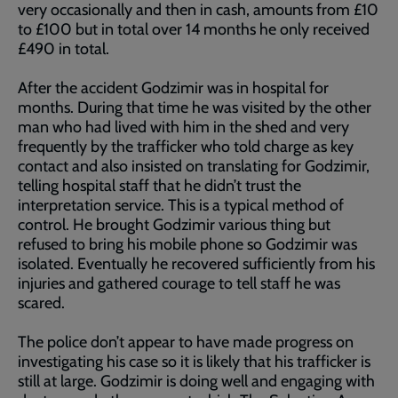
very occasionally and then in cash, amounts from £10
to £100 but in total over 14 months he only received
£490 in total.
After the accident Godzimir was in hospital for
months. During that time he was visited by the other
man who had lived with him in the shed and very
frequently by the trafficker who told charge as key
contact and also insisted on translating for Godzimir,
telling hospital staff that he didn’t trust the
interpretation service. This is a typical method of
control. He brought Godzimir various thing but
refused to bring his mobile phone so Godzimir was
isolated. Eventually he recovered sufficiently from his
injuries and gathered courage to tell staff he was
scared.
The police don’t appear to have made progress on
investigating his case so it is likely that his trafficker is
still at large. Godzimir is doing well and engaging with