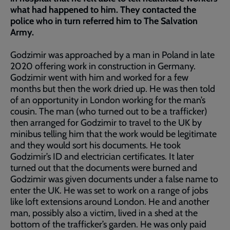
what had happened to him. They contacted the
police who in turn referred him to The Salvation
Army.
Godzimir was approached by a man in Poland in late
2020 offering work in construction in Germany.
Godzimir went with him and worked for a few
months but then the work dried up. He was then told
of an opportunity in London working for the man’s
cousin. The man (who turned out to be a trafficker)
then arranged for Godzimir to travel to the UK by
minibus telling him that the work would be legitimate
and they would sort his documents. He took
Godzimir’s ID and electrician certificates. It later
turned out that the documents were burned and
Godzimir was given documents under a false name to
enter the UK. He was set to work on a range of jobs
like loft extensions around London. He and another
man, possibly also a victim, lived in a shed at the
bottom of the trafficker’s garden. He was only paid