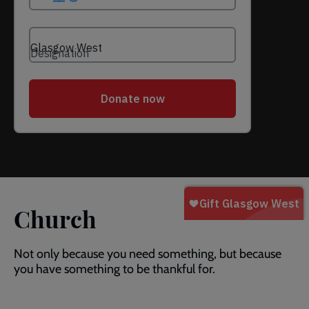
Church
Not only because you need something, but because
you have something to be thankful for.