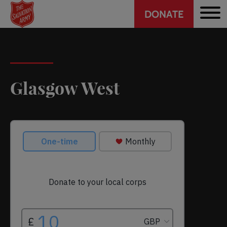
Header
Skip
DONATE
to
CTA
main
content
Glasgow West