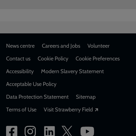
Footer
News centre
Careers and Jobs
Volunteer
Contact us
Cookie Policy
Cookie Preferences
Accessibility
Modern Slavery Statement
Acceptable Use Policy
Data Protection Statement
Sitemap
Opens in a new
Terms of Use
Visit Strawberry Field
Social