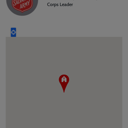
Corps Leader