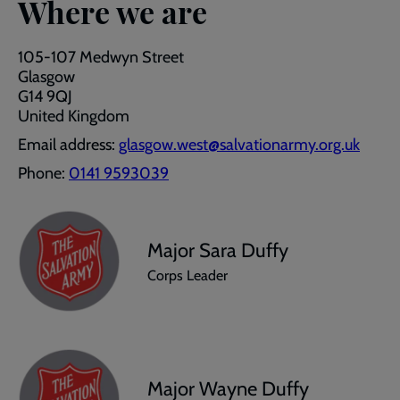
Where we are
105-107 Medwyn Street
Glasgow
G14 9QJ
United Kingdom
Email address:
glasgow.west@salvationarmy.org.uk
Phone:
0141 9593039
Major Sara Duffy
Corps Leader
Major Wayne Duffy