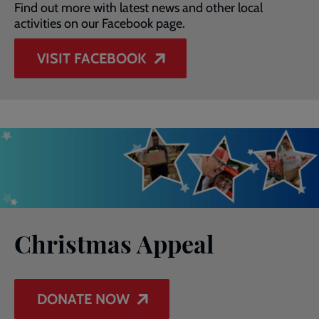
Find out more with latest news and other local
activities on our Facebook page.
VISIT FACEBOOK
Christmas Appeal
DONATE NOW