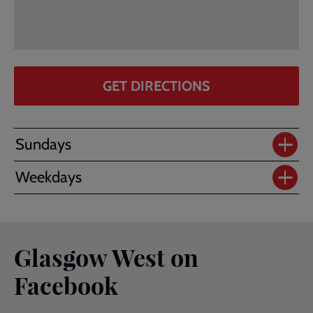
GET DIRECTIONS
Sundays
Weekdays
Glasgow West on
Facebook