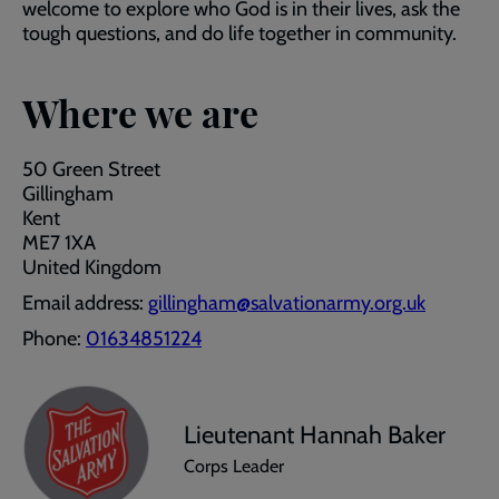
welcome to explore who God is in their lives, ask the
tough questions, and do life together in community.
Where we are
50 Green Street
Gillingham
Kent
ME7 1XA
United Kingdom
Email address:
gillingham@salvationarmy.org.uk
Phone:
01634851224
Lieutenant Hannah Baker
Corps Leader