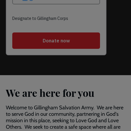
We are here for you
Welcome to Gillingham Salvation Army. We are here
to serve God in our community, partnering in God's
mission in this place, seeking to Love God and Love
Others. We seek to create a safe space where all are