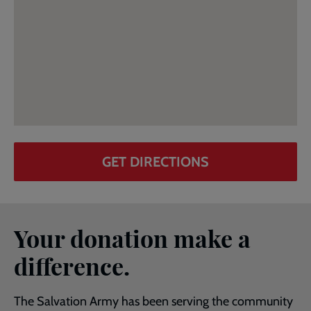
GET DIRECTIONS
Your donation make a
difference.
The Salvation Army has been serving the community