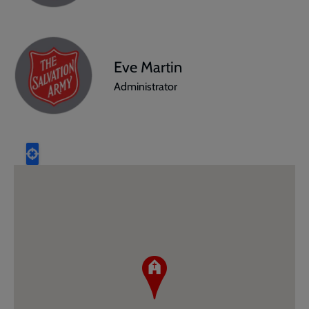
Eve Martin
Administrator