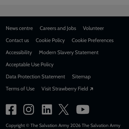
Footer
News centre
Careers and Jobs
Volunteer
Contact us
Cookie Policy
Cookie Preferences
Accessibility
Modern Slavery Statement
Acceptable Use Policy
Data Protection Statement
Sitemap
Opens in a new
Terms of Use
Visit Strawberry Field
Social
network
links
Copyright © The Salvation Army 2026 The Salvation Army