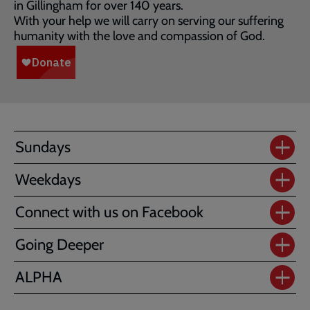
in Gillingham for over 140 years.
With your help we will carry on serving our suffering
humanity with the love and compassion of God.
Sundays
Weekdays
Connect with us on Facebook
Going Deeper
ALPHA