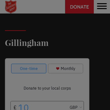
Header
Skip
DONATE
to
CTA
main
content
Gillingham