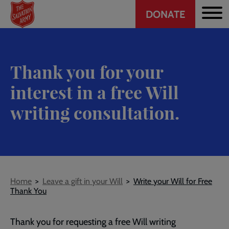
Header
Skip
DONATE
to
CTA
main
content
Thank you for your
interest in a free Will
writing consultation.
Breadcrumb
Home
Leave a gift in your Will
Write your Will for Free
Thank You
Thank you for requesting a free Will writing