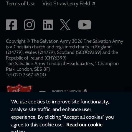
Opens in a new
Terms of Use
Visit Strawberry Field
Social
network
links
Copyright © The Salvation Army 2026 The Salvation Army
is a Christian church and registered charity in England
(214779), Wales (214779), Scotland (SC009359) and the
Republic of Ireland (CHY6399)
The Salvation Army Territorial Headquarters, 1 Champion
Park, London, SE5 8FJ​​
Tel 020 7367 4500
We use cookies to improve site functionality,
analyse site traffic, and enhance user
experience. By clicking "Accept all cookies" you
agree to this cookie use.
Read our cookie