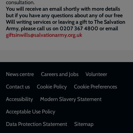
consultation.
You will receive an email shortly with more details
but if you have any questions about any of our free
Will writing services or leaving a gift to The Salvation
Army, please call us on 0207 367 4800 or email
giftsinwills@salvationarmy.org.uk
Footer
News centre
Careers and Jobs
Volunteer
Contact us
Cookie Policy
Cookie Preferences
Accessibility
Modern Slavery Statement
Acceptable Use Policy
Data Protection Statement
Sitemap