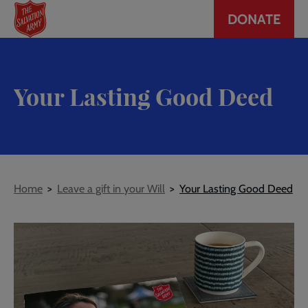
Header
Skip
DONATE
to
CTA
main
content
Your Lasting Good Deed
Breadcrumb
Home
Leave a gift in your Will
Your Lasting Good Deed