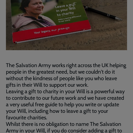
The Salvation Army works right across the UK helping
people in the greatest need, but we couldn't do it
without the kindness of people like you who leave
gifts in their Will to support our work.
Leaving a gift to charity in your Will is a powerful way
to contribute to our future work and we have created
a very useful free guide to help you write or update
your Will, including how to leave a gift to your
favourite charities.
Whilst there is no obligation to name The Salvation
Army in your Will, if you do consider adding a gift to