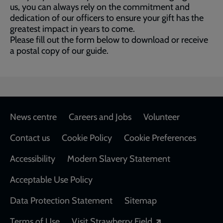
us, you can always rely on the commitment and
dedication of our officers to ensure your gift has the
greatest impact in years to come.
Please fill out the form below to download or receive
a postal copy of our guide.
Footer
News centre
Careers and Jobs
Volunteer
Contact us
Cookie Policy
Cookie Preferences
Accessibility
Modern Slavery Statement
Acceptable Use Policy
Data Protection Statement
Sitemap
Opens in a new
Terms of Use
Visit Strawberry Field