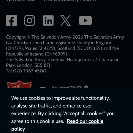
Social
network
links
Copyright © The Salvation Army 2026 The Salvation Army
is a Christian church and registered charity in England
(214779), Wales (214779), Scotland (SC009359) and the
Republic of Ireland (CHY6399)
The Salvation Army Territorial Headquarters, 1 Champion
Park, London, SE5 8FJ​​
Tel 020 7367 4500
We use cookies to improve site functionality,
analyse site traffic, and enhance user
experience. By clicking "Accept all cookies" you
agree to this cookie use.
Read our cookie
policy