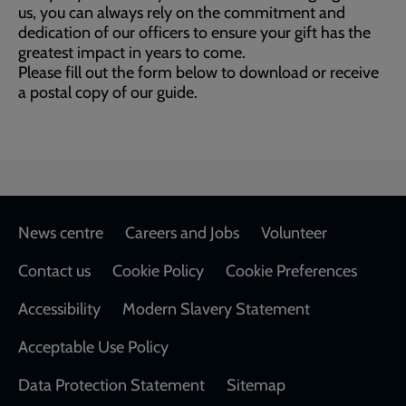
us, you can always rely on the commitment and
dedication of our officers to ensure your gift has the
greatest impact in years to come.
Please fill out the form below to download or receive
a postal copy of our guide.
Footer
News centre
Careers and Jobs
Volunteer
Contact us
Cookie Policy
Cookie Preferences
Accessibility
Modern Slavery Statement
Acceptable Use Policy
Data Protection Statement
Sitemap