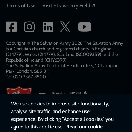
Opens in a new
Terms of Use
Visit Strawberry Field
Social
network
links
Copyright © The Salvation Army 2026 The Salvation Army
is a Christian church and registered charity in England
(214779), Wales (214779), Scotland (SC009359) and the
Republic of Ireland (CHY6399)
The Salvation Army Territorial Headquarters, 1 Champion
Park, London, SE5 8FJ​​
Tel 020 7367 4500
We use cookies to improve site functionality,
analyse site traffic, and enhance user
experience. By clicking "Accept all cookies" you
agree to this cookie use.
Read our cookie