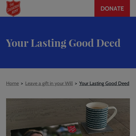
Header
Skip
DONATE
to
CTA
main
content
Your Lasting Good Deed
Breadcrumb
Home
Leave a gift in your Will
Your Lasting Good Deed