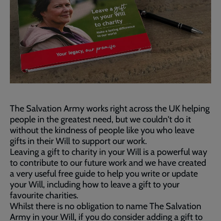
The Salvation Army works right across the UK helping
people in the greatest need, but we couldn't do it
without the kindness of people like you who leave
gifts in their Will to support our work.
Leaving a gift to charity in your Will is a powerful way
to contribute to our future work and we have created
a very useful free guide to help you write or update
your Will, including how to leave a gift to your
favourite charities.
Whilst there is no obligation to name The Salvation
Army in your Will, if you do consider adding a gift to