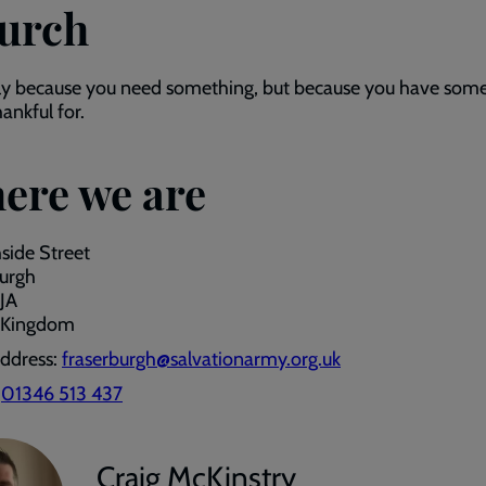
urch
ly because you need something, but because you have som
hankful for.
ere we are
hside Street
burgh
JA
 Kingdom
address:
fraserburgh@salvationarmy.org.uk
:
01346 513 437
Craig McKinstry