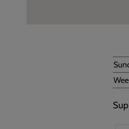
Sun
Wee
Sup