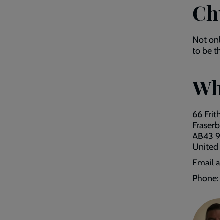
Ch
Not on
to be t
Wh
66 Frit
Fraser
AB43 9
United
Email 
Phone