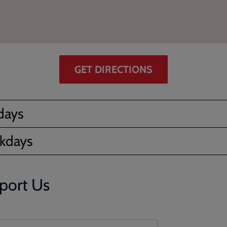
GET DIRECTIONS
days
kdays
port Us