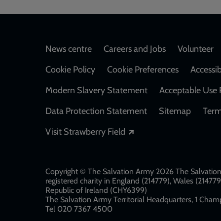
Footer
News centre
Careers and Jobs
Volunteer
Cookie Policy
Cookie Preferences
Accessib
Modern Slavery Statement
Acceptable Use 
Data Protection Statement
Sitemap
Term
Opens in a new windo
Visit Strawberry Field
Copyright © The Salvation Army 2026 The Salvation 
registered charity in England (214779), Wales (2147
Republic of Ireland (CHY6399)
The Salvation Army Territorial Headquarters, 1 Champ
Tel 020 7367 4500