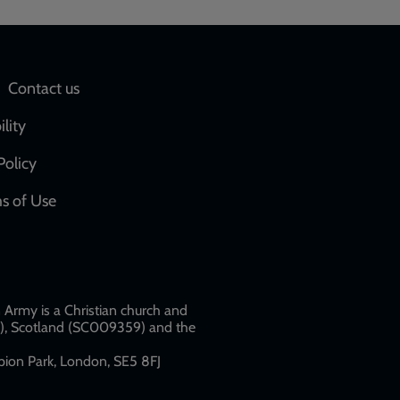
Social
Contact us
network
ility
links
Policy
s of Use
w
Army is a Christian church and
79), Scotland (SC009359) and the
ion Park, London, SE5 8FJ​​