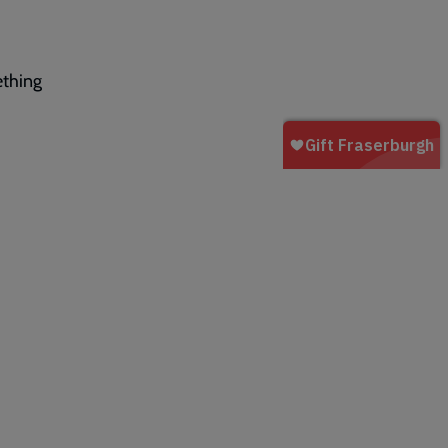
ething