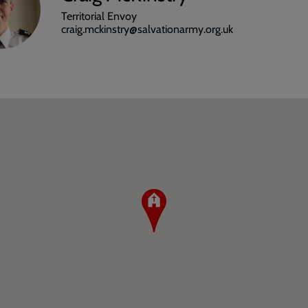
Territorial Envoy
craig.mckinstry@salvationarmy.org.uk