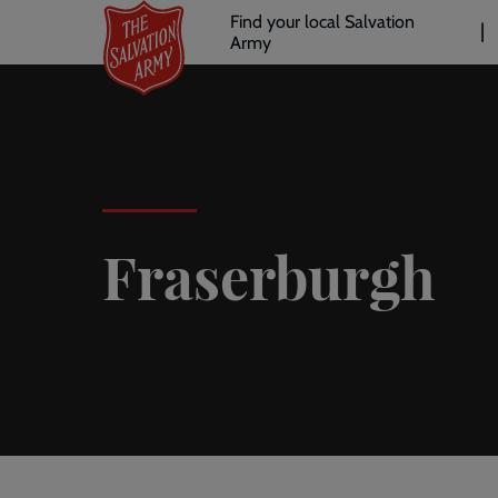
Header
Skip
Find your local Salvation
to
Army
links
l
main
content
Fraserburgh