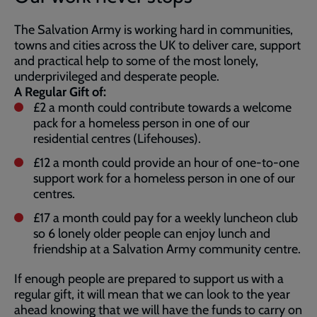
The Salvation Army is working hard in communities,
towns and cities across the UK to deliver care, support
and practical help to some of the most lonely,
underprivileged and desperate people.
A Regular Gift of:
£2 a month could contribute towards a welcome
pack for a homeless person in one of our
residential centres (Lifehouses).
£12 a month could provide an hour of one-to-one
support work for a homeless person in one of our
centres.
£17 a month could pay for a weekly luncheon club
so 6 lonely older people can enjoy lunch and
friendship at a Salvation Army community centre.
If enough people are prepared to support us with a
regular gift, it will mean that we can look to the year
ahead knowing that we will have the funds to carry on