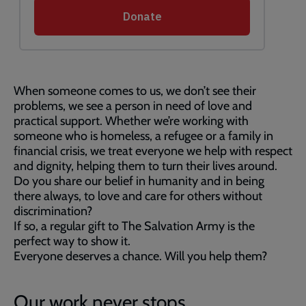
When someone comes to us, we don’t see their
problems, we see a person in need of love and
practical support. Whether we’re working with
someone who is homeless, a refugee or a family in
financial crisis, we treat everyone we help with respect
and dignity, helping them to turn their lives around.
Do you share our belief in humanity and in being
there always, to love and care for others without
discrimination?
If so, a regular gift to The Salvation Army is the
perfect way to show it.
Everyone deserves a chance. Will you help them?
Our work never stops