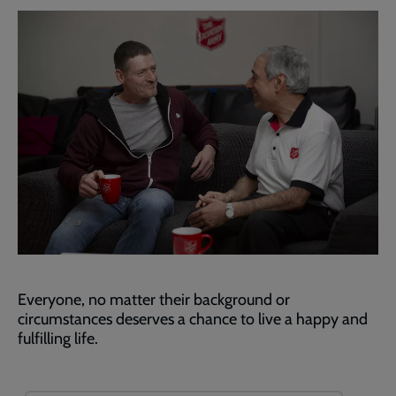
Everyone, no matter their background or
circumstances deserves a chance to live a happy and
fulfilling life.