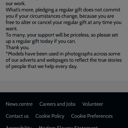
our work.
What’s more, pledging a regular gift does not commit
you if your circumstances change, because you are
free to alter or cancel your regular gift at any time you
want.
To many, your support will be priceless, so please set
up a regular gift today if you can.
Thank you.
*Models have been used in photographs across some
of our adverts and webpages to reflect the true stories
of people that we help every day.
Footer
News centre
Careers and Jobs
Volunteer
Contact us
Cookie Policy
Cookie Preferences
Accessibility
Modern Slavery Statement