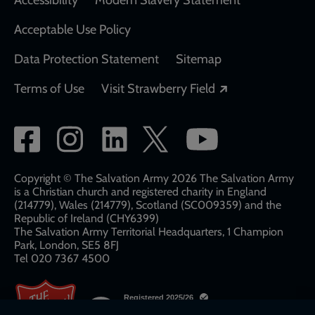
Acceptable Use Policy
Data Protection Statement
Sitemap
Opens in a new
Terms of Use
Visit Strawberry Field
Social
network
links
Copyright © The Salvation Army 2026 The Salvation Army
is a Christian church and registered charity in England
(214779), Wales (214779), Scotland (SC009359) and the
Republic of Ireland (CHY6399)
The Salvation Army Territorial Headquarters, 1 Champion
Park, London, SE5 8FJ​​
Tel 020 7367 4500