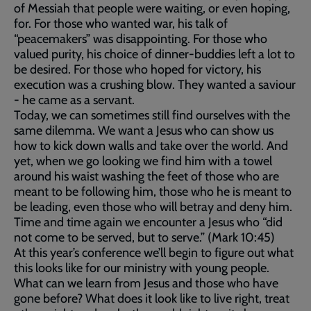
of Messiah that people were waiting, or even hoping,
for. For those who wanted war, his talk of
“peacemakers” was disappointing. For those who
valued purity, his choice of dinner-buddies left a lot to
be desired. For those who hoped for victory, his
execution was a crushing blow. They wanted a saviour
- he came as a servant.
Today, we can sometimes still find ourselves with the
same dilemma. We want a Jesus who can show us
how to kick down walls and take over the world. And
yet, when we go looking we find him with a towel
around his waist washing the feet of those who are
meant to be following him, those who he is meant to
be leading, even those who will betray and deny him.
Time and time again we encounter a Jesus who “did
not come to be served, but to serve.” (Mark 10:45)
At this year’s conference we’ll begin to figure out what
this looks like for our ministry with young people.
What can we learn from Jesus and those who have
gone before? What does it look like to live right, treat