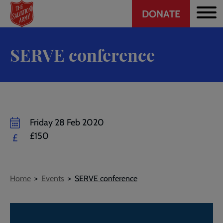
Header
Skip
DONATE
to
CTA
main
content
SERVE conference
Friday 28 Feb 2020
£150
£
Breadcrumb
Home
Events
SERVE conference