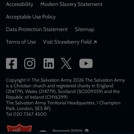
Accessibility
Modern Slavery Statement
Acceptable Use Policy
Data Protection Statement
Sitemap
Opens in a new
Terms of Use
Visit Strawberry Field
Social
network
links
Copyright © The Salvation Army 2026 The Salvation Army
is a Christian church and registered charity in England
(214779), Wales (214779), Scotland (SC009359) and the
Republic of Ireland (CHY6399)
The Salvation Army Territorial Headquarters, 1 Champion
Park, London, SE5 8FJ​​
Tel 020 7367 4500