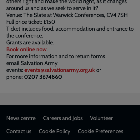
others right and make the world right, as it changes
around us and as we seek to serve in it?
Venue: The Slate at Warwick Conferences, CV4 7SH
Full price ticket: £150
Ticket includes food, accommodation and entrance to
the conference.
Grants are available.
Book online now
.
For more information and to return forms
email Salvation Army
events:
events@salvationarmy.org.uk
or
phone:
0207 3674860
Footer
News centre
Careers and Jobs
Volunteer
Contact us
Cookie Policy
Cookie Preferences