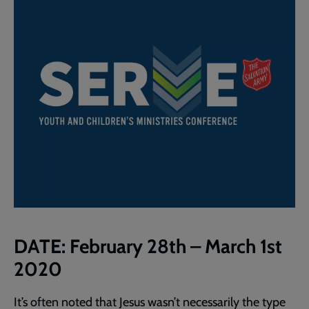
DATE:
February 28th – March 1st
2020
It’s often noted that Jesus wasn’t necessarily the type