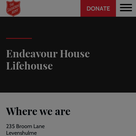
Header
Skip
DONATE
to
CTA
main
content
Endeavour House
Lifehouse
Where we are
235 Broom Lane
Levenshulme