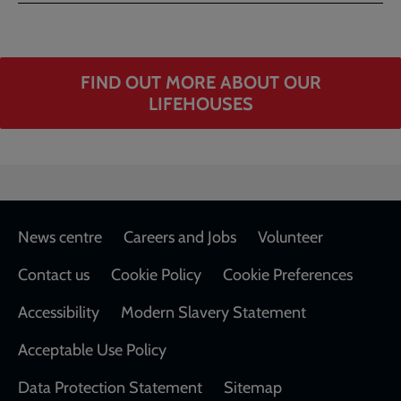
FIND OUT MORE ABOUT OUR
LIFEHOUSES
Footer
News centre
Careers and Jobs
Volunteer
Contact us
Cookie Policy
Cookie Preferences
Accessibility
Modern Slavery Statement
Acceptable Use Policy
Data Protection Statement
Sitemap