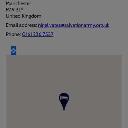
Manchester
M19 3LY
United Kingdom
Email address:
nigel.yates@salvationarmy.org.uk
Phone:
0161 236 7537