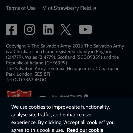
Opens in a new
Terms of Use
Visit Strawberry Field
Social
network
links
Copyright © The Salvation Army 2026 The Salvation Army
is a Christian church and registered charity in England
(214779), Wales (214779), Scotland (SC009359) and the
Republic of Ireland (CHY6399)
The Salvation Army Territorial Headquarters, 1 Champion
Park, London, SE5 8FJ​​
Tel 020 7367 4500
We use cookies to improve site functionality,
analyse site traffic, and enhance user
experience. By clicking "Accept all cookies" you
agree to this cookie use.
Read our cookie