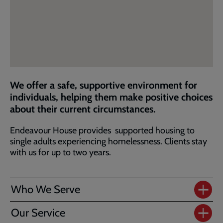
We offer a safe, supportive environment for
individuals, helping them make positive choices
about their current circumstances.
Endeavour House provides supported housing to
single adults experiencing homelessness. Clients stay
with us for up to two years.
Who We Serve
Our Service