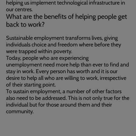
helping us implement technological infrastructure in
our centres.
What are the benefits of helping people get
back to work?
Sustainable employment transforms lives, giving
individuals choice and freedom where before they
were trapped within poverty.
Today, people who are experiencing
unemployment need more help than ever to find and
stay in work. Every person has worth and it is our
desire to help all who are willing to work, irrespective
of their starting point.
To sustain employment, a number of other factors
also need to be addressed. This is not only true for the
individual but for those around them and their
community.