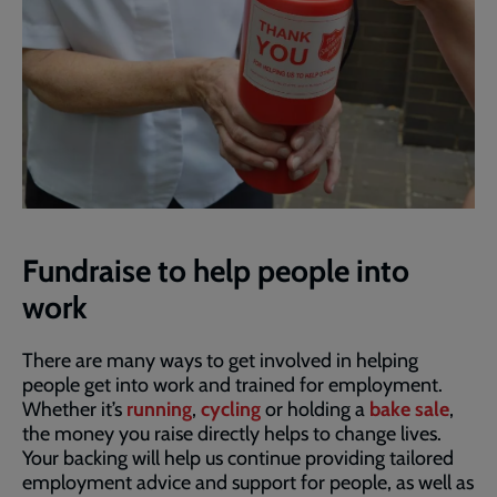
Fundraise to help people into
work
There are many ways to get involved in helping
people get into work and trained for employment.
Whether it’s
running
,
cycling
or holding a
bake sale
,
the money you raise directly helps to change lives.
Your backing will help us continue providing tailored
employment advice and support for people, as well as