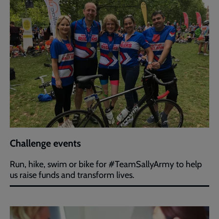
Challenge events
Run, hike, swim or bike for #TeamSallyArmy to help
us raise funds and transform lives.