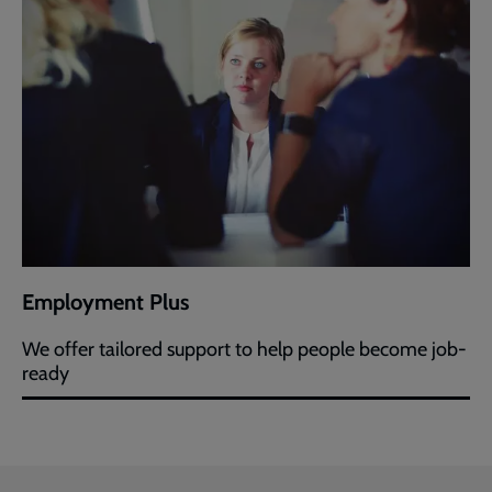
Employment Plus
We offer tailored support to help people become job-
ready