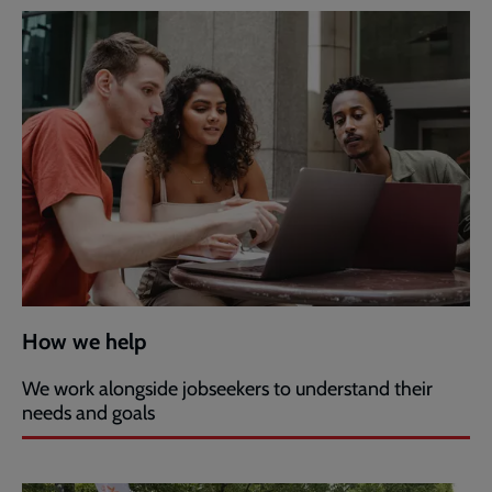
How we help
We work alongside jobseekers to understand their
needs and goals