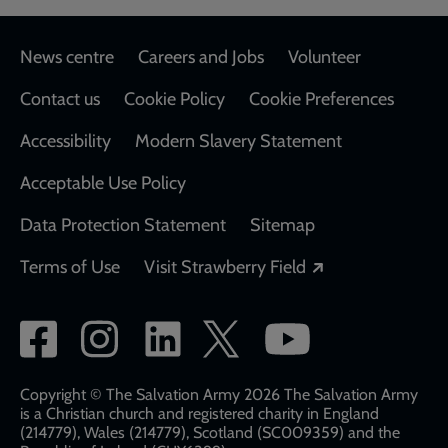
Footer
News centre
Careers and Jobs
Volunteer
Contact us
Cookie Policy
Cookie Preferences
Accessibility
Modern Slavery Statement
Acceptable Use Policy
Data Protection Statement
Sitemap
Opens in a new
Terms of Use
Visit Strawberry Field
Social
network
links
Copyright © The Salvation Army 2026 The Salvation Army
is a Christian church and registered charity in England
(214779), Wales (214779), Scotland (SC009359) and the