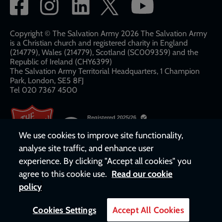
Social
network
links
Copyright © The Salvation Army 2026 The Salvation Army
is a Christian church and registered charity in England
(214779), Wales (214779), Scotland (SC009359) and the
Republic of Ireland (CHY6399)
The Salvation Army Territorial Headquarters, 1 Champion
Park, London, SE5 8FJ​​
Tel 020 7367 4500
We use cookies to improve site functionality,
analyse site traffic, and enhance user
experience. By clicking "Accept all cookies" you
agree to this cookie use.
Read our cookie
policy
Cookies Settings
Accept All Cookies