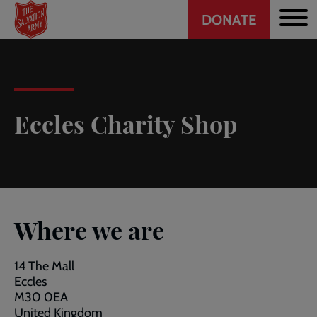
Header
Skip
DONATE
to
CTA
main
content
Eccles Charity Shop
Where we are
14 The Mall
Eccles
M30 0EA
United Kingdom