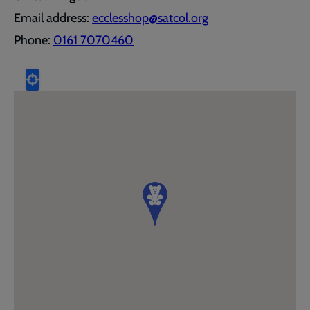
Email address:
ecclesshop@satcol.org
Phone:
0161 7070460