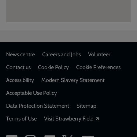
Footer
News centre
Careers and Jobs
Volunteer
Contact us
Cookie Policy
Cookie Preferences
Accessibility
Modern Slavery Statement
Acceptable Use Policy
Data Protection Statement
Sitemap
Opens in a new
Terms of Use
Visit Strawberry Field