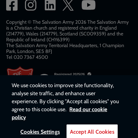
Social
network
links
Copyright © The Salvation Army 2026 The Salvation Army
is a Christian church and registered charity in England
(214779), Wales (214779), Scotland (SC009359) and the
Republic of Ireland (CHY6399)
The Salvation Army Territorial Headquarters, 1 Champion
Park, London, SE5 8FJ​​
Tel 020 7367 4500
We use cookies to improve site functionality,
analyse site traffic, and enhance user
experience. By clicking "Accept all cookies" you
agree to this cookie use.
Read our cookie
policy
Cookies Settings
Accept All Cookies