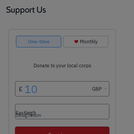
Support Us