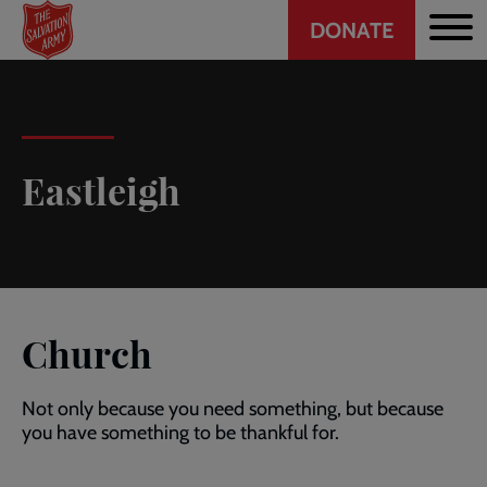
Header
Skip
DONATE
to
CTA
main
content
Eastleigh
Church
Not only because you need something, but because
you have something to be thankful for.