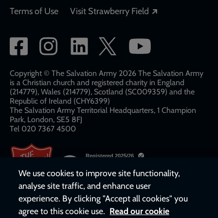
Opens in a new
Terms of Use
Visit Strawberry Field
Social
network
links
Copyright © The Salvation Army 2026 The Salvation Army
is a Christian church and registered charity in England
(214779), Wales (214779), Scotland (SC009359) and the
Republic of Ireland (CHY6399)
The Salvation Army Territorial Headquarters, 1 Champion
Park, London, SE5 8FJ​​
Tel 020 7367 4500
We use cookies to improve site functionality,
analyse site traffic, and enhance user
experience. By clicking "Accept all cookies" you
agree to this cookie use.
Read our cookie