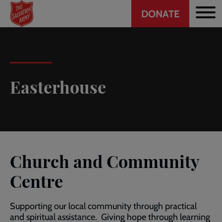
Header
Skip
DONATE
to
CTA
main
content
Easterhouse
Church and Community
Centre
Supporting our local community through practical
and spiritual assistance. Giving hope through learning