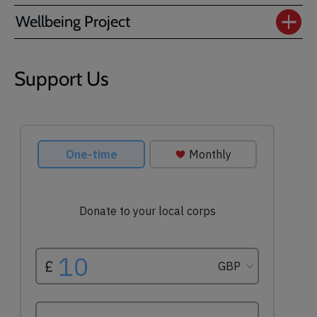
Wellbeing Project
Support Us