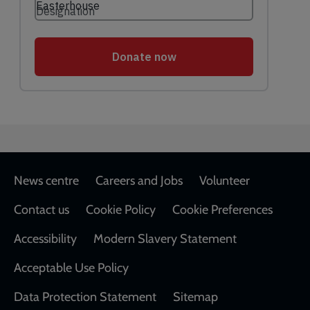
Footer
News centre
Careers and Jobs
Volunteer
Contact us
Cookie Policy
Cookie Preferences
Accessibility
Modern Slavery Statement
Acceptable Use Policy
Data Protection Statement
Sitemap