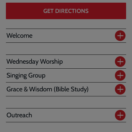
GET DIRECTIONS
Welcome
Wednesday Worship
Singing Group
Grace & Wisdom (Bible Study)
Outreach