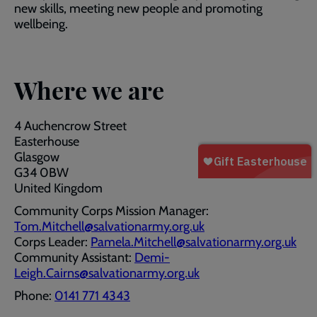
new skills, meeting new people and promoting
wellbeing.
Where we are
4 Auchencrow Street
Easterhouse
Glasgow
G34 0BW
United Kingdom
Community Corps Mission Manager:
Tom.Mitchell@salvationarmy.org.uk
Corps Leader:
Pamela.Mitchell@salvationarmy.org.uk
Community Assistant:
Demi-
Leigh.Cairns@salvationarmy.org.uk
Phone:
0141 771 4343