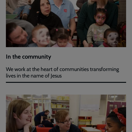
In the community
We work at the heart of communities transforming
lives in the name of Jesus