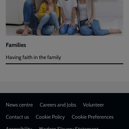
Families
Having faith in the family
Footer
News centre
Careers and Jobs
Volunteer
Contact us
Cookie Policy
Cookie Preferences
Accessibility
Modern Slavery Statement