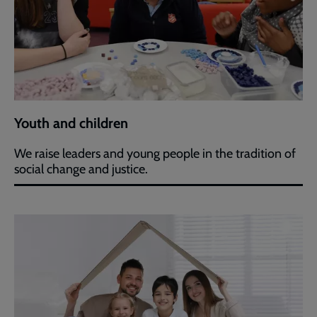
Youth and children
We raise leaders and young people in the tradition of
social change and justice.