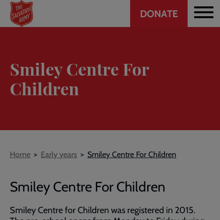
Header
Skip
DONATE
to
CTA
main
content
Smiley Centre For
Children
Breadcrumb
Home
Early years
Smiley Centre For Children
Smiley Centre For Children
Smiley Centre for Children was registered in 2015.