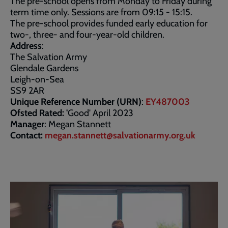
The pre-school opens from Monday to Friday during
term time only. Sessions are from 09:15 - 15:15.
The pre-school provides funded early education for
two-, three- and four-year-old children.
Address
:
The Salvation Army
Glendale Gardens
Leigh-on-Sea
SS9 2AR
Unique Reference Number (URN)
:
EY487003
Ofsted Rated: '
Good' April 2023
Manager
: Megan Stannett
Contact:
megan.stannett@salvationarmy.org.uk