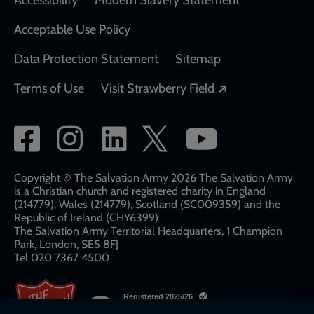
Acceptable Use Policy
Data Protection Statement
Sitemap
Opens in a new
Terms of Use
Visit Strawberry Field
Social
network
links
Copyright © The Salvation Army 2026 The Salvation Army
is a Christian church and registered charity in England
(214779), Wales (214779), Scotland (SC009359) and the
Republic of Ireland (CHY6399)
The Salvation Army Territorial Headquarters, 1 Champion
Park, London, SE5 8FJ​​
Tel 020 7367 4500