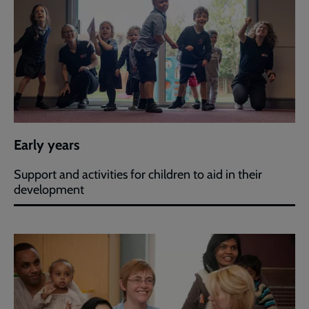
Early years
Support and activities for children to aid in their
development