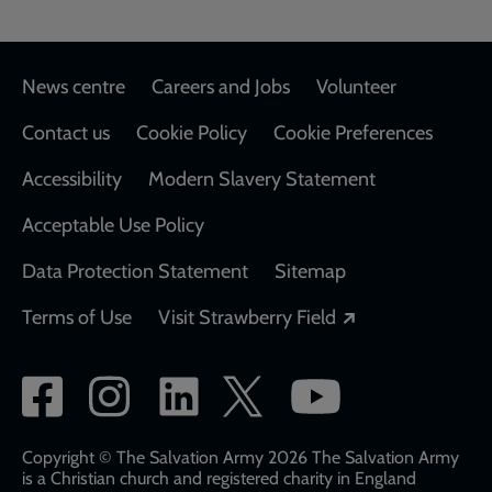
Footer
News centre
Careers and Jobs
Volunteer
Contact us
Cookie Policy
Cookie Preferences
Accessibility
Modern Slavery Statement
Acceptable Use Policy
Data Protection Statement
Sitemap
Opens in a new
Terms of Use
Visit Strawberry Field
Social
network
links
Copyright © The Salvation Army 2026 The Salvation Army
is a Christian church and registered charity in England