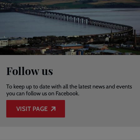
Follow us
To keep up to date with all the latest news and events
you can follow us on Facebook.
VISIT PAGE