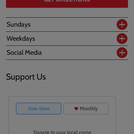
Sundays
Weekdays
Social Media
Support Us