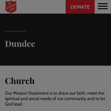
Header
Skip
DONATE
to
CTA
main
content
Dundee
Church
Our Mission Statement is to share our faith, meet the
spiritual and social needs of our community and to let
God lead.