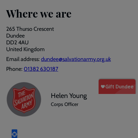
Where we are
265 Thurso Crescent
Dundee
DD2 4AU
United Kingdom
Email address:
dundee@salvationarmy.org.uk
Phone:
01382 630187
Helen Young
Corps Officer