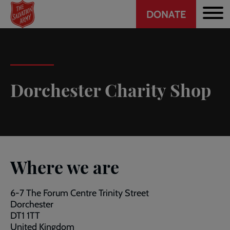
Header
Skip
DONATE
to
CTA
main
content
Dorchester Charity Shop
Where we are
6-7 The Forum Centre Trinity Street
Dorchester
DT1 1TT
United Kingdom