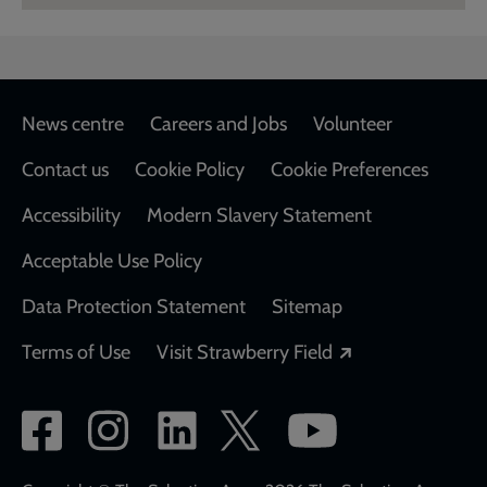
Footer
News centre
Careers and Jobs
Volunteer
Contact us
Cookie Policy
Cookie Preferences
Accessibility
Modern Slavery Statement
Acceptable Use Policy
Data Protection Statement
Sitemap
Opens in a new
Terms of Use
Visit Strawberry Field
Social
network