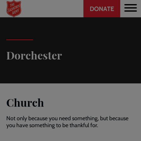
Header
Skip
DONATE
to
CTA
main
content
Dorchester
Church
Not only because you need something, but because
you have something to be thankful for.