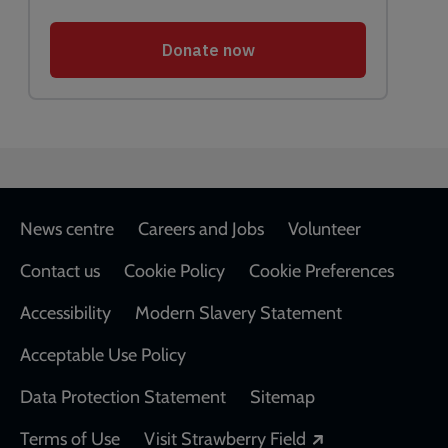
Footer
News centre
Careers and Jobs
Volunteer
Contact us
Cookie Policy
Cookie Preferences
Accessibility
Modern Slavery Statement
Acceptable Use Policy
Data Protection Statement
Sitemap
Opens in a new
Terms of Use
Visit Strawberry Field