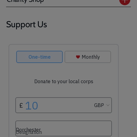
Support Us