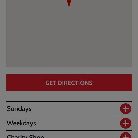
GET DIRECTIONS
Sundays
Weekdays
Charity Shop