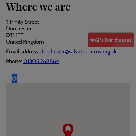
Where we are
1 Trinity Street
Dorchester
DT1 1TT
United Kingdom
Email address:
dorchester@salvationarmy.org.uk
Phone:
01305 268864