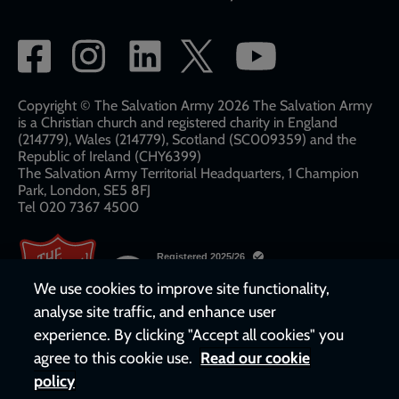
Social
network
links
Copyright © The Salvation Army 2026 The Salvation Army
is a Christian church and registered charity in England
(214779), Wales (214779), Scotland (SC009359) and the
Republic of Ireland (CHY6399)
The Salvation Army Territorial Headquarters, 1 Champion
Park, London, SE5 8FJ​​
Tel 020 7367 4500
We use cookies to improve site functionality,
analyse site traffic, and enhance user
experience. By clicking "Accept all cookies" you
agree to this cookie use.
Read our cookie
policy