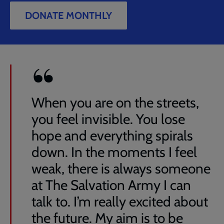
DONATE MONTHLY
When you are on the streets,
you feel invisible. You lose
hope and everything spirals
down. In the moments I feel
weak, there is always someone
at The Salvation Army I can
talk to. I’m really excited about
the future. My aim is to be