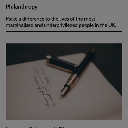
Philanthropy
Make a difference to the lives of the most
marginalised and underprivileged people in the UK.