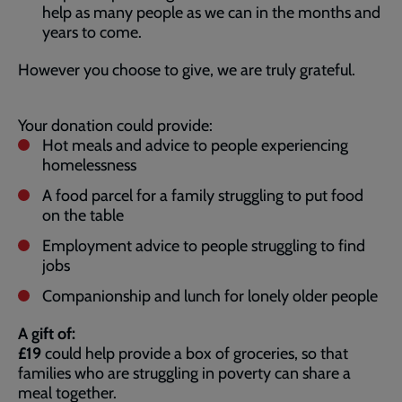
help as many people as we can in the months and
years to come.
However you choose to give, we are truly grateful.
Your donation could provide:
Hot meals and advice to people experiencing
homelessness
A food parcel for a family struggling to put food
on the table
Employment advice to people struggling to find
jobs
Companionship and lunch for lonely older people
A gift of:
£19
could help provide a box of groceries, so that
families who are struggling in poverty can share a
meal together.