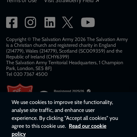
Terms of Use
Visit Strawberry Field
Social
network
links
Copyright © The Salvation Army 2026 The Salvation Army
is a Christian church and registered charity in England
(214779), Wales (214779), Scotland (SC009359) and the
Republic of Ireland (CHY6399)
The Salvation Army Territorial Headquarters, 1 Champion
Park, London, SE5 8FJ​​
Tel 020 7367 4500
We use cookies to improve site functionality,
analyse site traffic, and enhance user
experience. By clicking "Accept all cookies" you
agree to this cookie use.
Read our cookie
policy