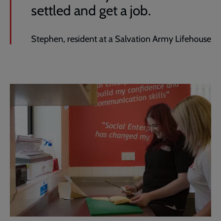
settled and get a job.
Stephen, resident at a Salvation Army Lifehouse