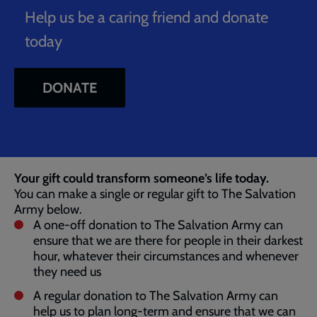
Help us be a caring friend and donate
today
DONATE
Breadcrumb
Home
Donate 002
Your gift could transform someone’s life today.
You can make a single or regular gift to The Salvation
Army below.
A one-off donation to The Salvation Army can
ensure that we are there for people in their darkest
hour, whatever their circumstances and whenever
they need us
A regular donation to The Salvation Army can
help us to plan long-term and ensure that we can