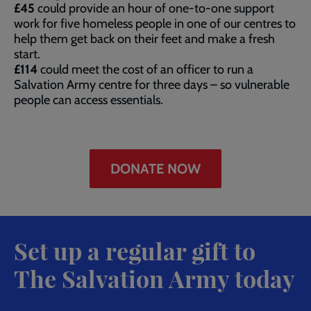
£45
could provide an hour of one-to-one support
work for five homeless people in one of our centres to
help them get back on their feet and make a fresh
start.
£114
could meet the cost of an officer to run a
Salvation Army centre for three days – so vulnerable
people can access essentials.
DONATE NOW
Set up a regular gift to
The Salvation Army today