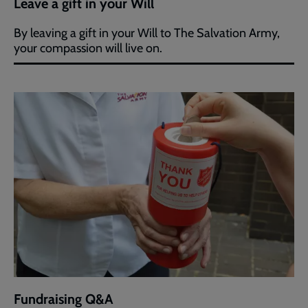
Leave a gift in your Will
By leaving a gift in your Will to The Salvation Army,
your compassion will live on.
Fundraising Q&A