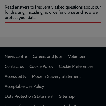
Read answers to frequently asked questions about our
fundraising, including how we fundraise and how we
protect your data.
Footer
News centre
Careers and Jobs
Volunteer
Contact us
Cookie Policy
Cookie Preferences
Accessibility
Modern Slavery Statement
Acceptable Use Policy
Data Protection Statement
Sitemap
Opens in a new