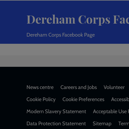
Dereham Corps Fa
Dereham Corps Facebook Page
Footer
News centre
Careers and Jobs
Volunteer
Cookie Policy
Cookie Preferences
Accessib
Modern Slavery Statement
Acceptable Use 
Data Protection Statement
Sitemap
Term