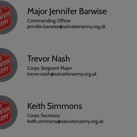
Major Jennifer Barwise
Commanding Officer
jennifer.barwise@salvationarmy.org.uk
Trevor Nash
Corps Sergeant Major
trevor.nash@salvationarmy.org.uk
Keith Simmons
Corps Secretary
keith.simmons@salvationarmy.org.uk