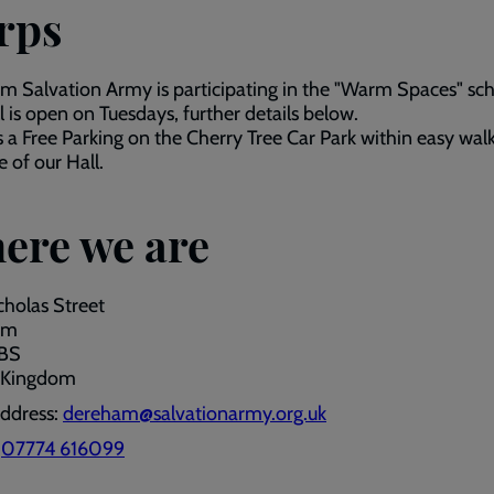
rps
 Salvation Army is participating in the "Warm Spaces" sc
l is open on Tuesdays, further details below.
s a Free Parking on the Cherry Tree Car Park within easy wal
e of our Hall.
ere we are
cholas Street
am
2BS
 Kingdom
address:
dereham@salvationarmy.org.uk
:
07774 616099