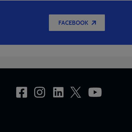
FACEBOOK