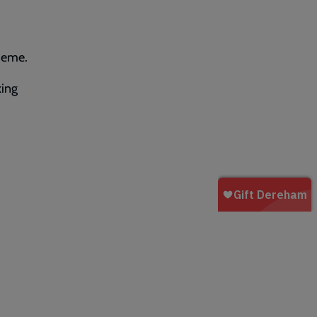
heme.
king