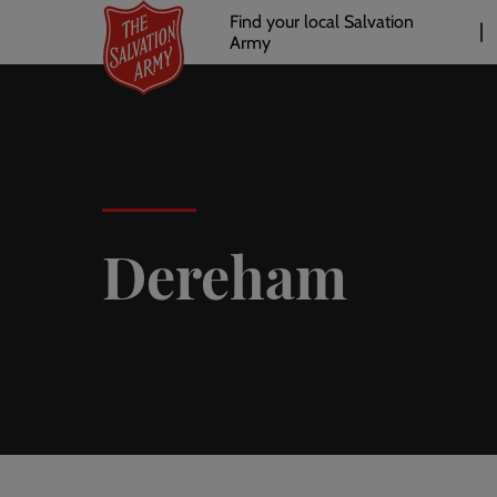
Header
Skip
Find your local Salvation
to
Army
links
l
main
content
Dereham