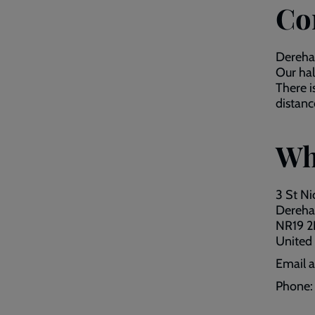
Co
Dereham
Our hal
There i
distanc
Wh
3 St Ni
Dereh
NR19 
United
Email 
Phone