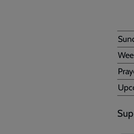
Sun
Wee
Pray
Upc
Sup