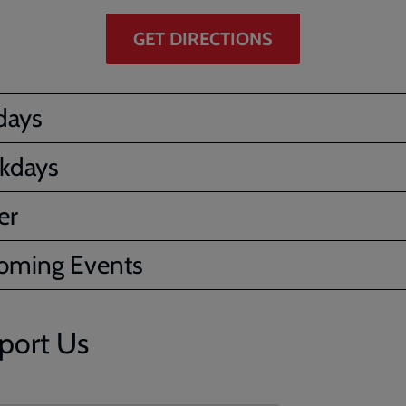
GET DIRECTIONS
days
kdays
er
oming Events
port Us