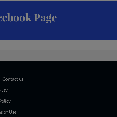
cebook Page
Social
Contact us
network
ility
links
Policy
s of Use