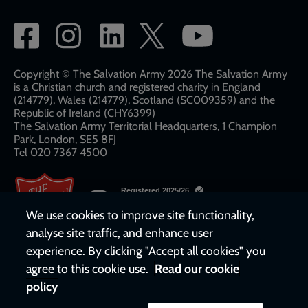
Social
network
links
Copyright © The Salvation Army 2026 The Salvation Army
is a Christian church and registered charity in England
(214779), Wales (214779), Scotland (SC009359) and the
Republic of Ireland (CHY6399)
The Salvation Army Territorial Headquarters, 1 Champion
Park, London, SE5 8FJ​​
Tel 020 7367 4500
We use cookies to improve site functionality,
analyse site traffic, and enhance user
experience. By clicking "Accept all cookies" you
agree to this cookie use.
Read our cookie
policy