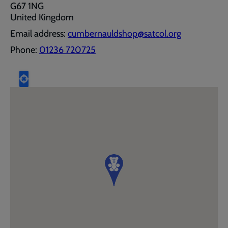
G67 1NG
United Kingdom
Email address:
cumbernauldshop@satcol.org
Phone:
01236 720725