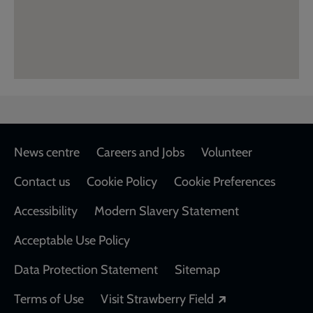
Footer
News centre
Careers and Jobs
Volunteer
Contact us
Cookie Policy
Cookie Preferences
Accessibility
Modern Slavery Statement
Acceptable Use Policy
Data Protection Statement
Sitemap
Opens in a new
Terms of Use
Visit Strawberry Field