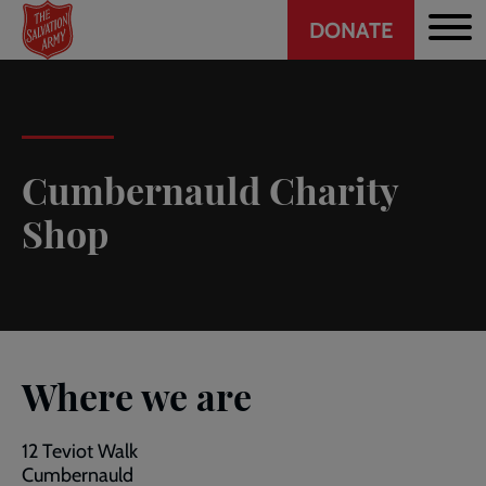
Header
Skip
DONATE
to
CTA
main
content
Cumbernauld Charity
Shop
Where we are
12 Teviot Walk
Cumbernauld