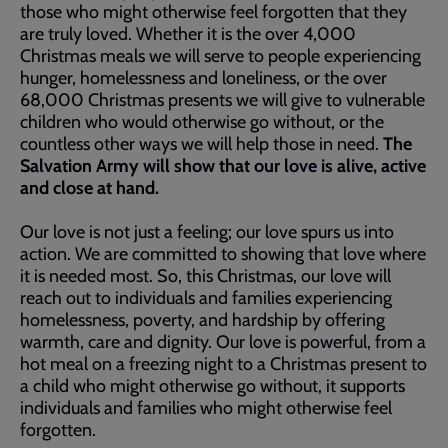
those who might otherwise feel forgotten that they
are truly loved. Whether it is the over 4,000
Christmas meals we will serve to people experiencing
hunger, homelessness and loneliness, or the over
68,000 Christmas presents we will give to vulnerable
children who would otherwise go without, or the
countless other ways we will help those in need.
The
Salvation Army will show that our love is alive, active
and close at hand.
Our love is not just a feeling; our love spurs us into
action. We are committed to showing that love where
it is needed most. So, this Christmas, our love will
reach out to individuals and families experiencing
homelessness, poverty, and hardship by offering
warmth, care and dignity. Our love is powerful, from a
hot meal on a freezing night to a Christmas present to
a child who might otherwise go without, it supports
individuals and families who might otherwise feel
forgotten.