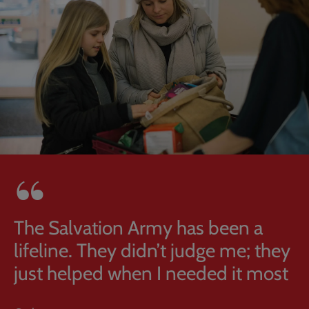
The Salvation Army has been a
lifeline. They didn’t judge me; they
just helped when I needed it most