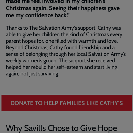
made me feel involved in my children’s
Christmas again. Seeing their happiness gave
me my confidence back.”
Thanks to The Salvation Army's support, Cathy was
able to give her children the kind of Christmas every
parent hopes for, one filled with warmth and love.
Beyond Christmas, Cathy found friendship and a
sense of belonging through her local Salvation Army’s
weekly women’s group. The support she received
helped her rebuild her self-esteem and start living
again, not just surviving.
DONATE TO HELP FAMILIES LIKE CATHY'S
Why Savills Chose to Give Hope