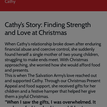
Cathy
Cathy’s Story: Finding Strength
and Love at Christmas
When Cathy's relationship broke down after enduring
financial abuse and coercive control, she suddenly
found herself a single mother of two young children,
struggling to make ends meet. With Christmas
approaching, she worried how she would afford food
and presents.
This is when The Salvation Army’s love reached out
and supported Cathy. Through our Christmas Present
Appeal and food support, she received gifts for her
children and a festive hamper that helped her give
them a joyful Christmas.
“When I saw the gifts, I was overwhelmed. It