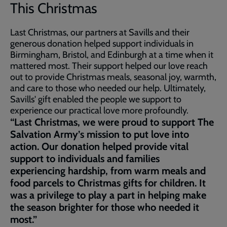
This Christmas
Last Christmas, our partners at Savills and their
generous donation helped support individuals in
Birmingham, Bristol, and Edinburgh at a time when it
mattered most. Their support helped our love reach
out to provide Christmas meals, seasonal joy, warmth,
and care to those who needed our help. Ultimately,
Savills' gift enabled the people we support to
experience our practical love more profoundly.
“Last Christmas, we were proud to support The
Salvation Army’s mission to put love into
action. Our donation helped provide vital
support to individuals and families
experiencing hardship, from warm meals and
food parcels to Christmas gifts for children. It
was a privilege to play a part in helping make
the season brighter for those who needed it
most.”