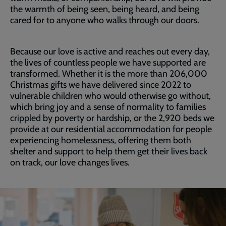
the warmth of being seen, being heard, and being
cared for to anyone who walks through our doors.
Because our love is active and reaches out every day,
the lives of countless people we have supported are
transformed. Whether it is the more than 206,000
Christmas gifts we have delivered since 2022 to
vulnerable children who would otherwise go without,
which bring joy and a sense of normality to families
crippled by poverty or hardship, or the 2,920 beds we
provide at our residential accommodation for people
experiencing homelessness, offering them both
shelter and support to help them get their lives back
on track, our love changes lives.