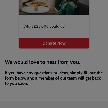
We would love to hear from you.
If you have any questions or ideas, simply fill out the
form below and a member of our team will get back
to you soon.