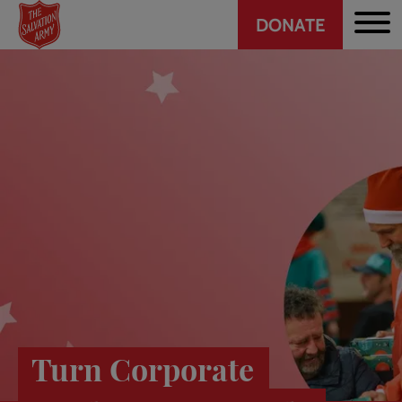
Header
Skip
DONATE
to
CTA
main
content
Turn Corporate