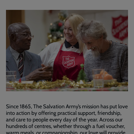
Since 1865, The Salvation Army’s mission has put love
into action by offering practical support, friendship,
and care to people every day of the year. Across our
hundreds of centres, whether through a fuel voucher,
warm meals, or companionship, our love will provide