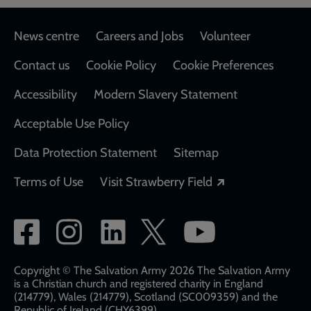
Footer
News centre
Careers and Jobs
Volunteer
Contact us
Cookie Policy
Cookie Preferences
Accessibility
Modern Slavery Statement
Acceptable Use Policy
Data Protection Statement
Sitemap
Opens in a new
Terms of Use
Visit Strawberry Field
Social
network
links
Copyright © The Salvation Army 2026 The Salvation Army
is a Christian church and registered charity in England
(214779), Wales (214779), Scotland (SC009359) and the
Republic of Ireland (CHY6399)