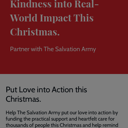
Kindness into Real-
World Impact This
Christmas.
Partner with The Salvation Army
Breadcrumb
Home
Corporate partnerships
Put love into action this
Christmas
Put Love into Action this
Christmas.
Help The Salvation Army put our love into action by
funding the practical support and heartfelt care for
thousands of people this Christmas and help remind