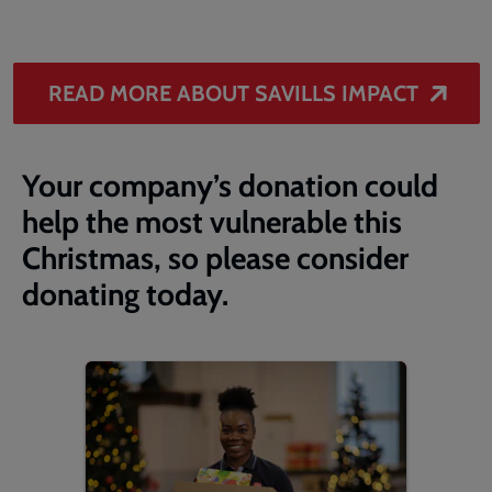
READ MORE ABOUT SAVILLS IMPACT
Your company’s donation could
help the most vulnerable this
Christmas, so please consider
donating today.