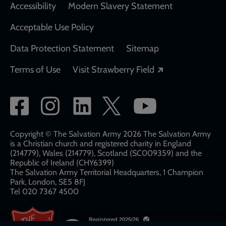
Accessibility
Modern Slavery Statement
Acceptable Use Policy
Data Protection Statement
Sitemap
Opens in a new
Terms of Use
Visit Strawberry Field
Social
network
links
Copyright © The Salvation Army 2026 The Salvation Army
is a Christian church and registered charity in England
(214779), Wales (214779), Scotland (SC009359) and the
Republic of Ireland (CHY6399)
The Salvation Army Territorial Headquarters, 1 Champion
Park, London, SE5 8FJ​​
Tel 020 7367 4500