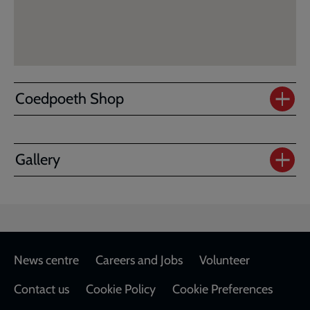
Coedpoeth Shop
Gallery
Footer
News centre
Careers and Jobs
Volunteer
Contact us
Cookie Policy
Cookie Preferences