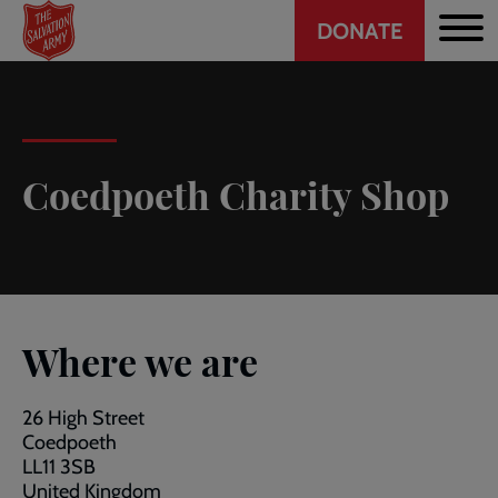
Header
Skip
DONATE
to
CTA
main
content
Coedpoeth Charity Shop
Where we are
26 High Street
Coedpoeth
LL11 3SB
United Kingdom