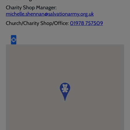
Charity Shop Manager:
michelle.shennan@salvationarmy.org.uk
Church/Charity Shop/Office:
01978 757509