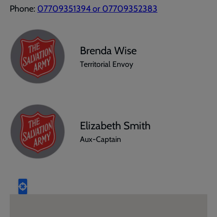
Phone:
07709351394 or 07709352383
Brenda Wise
Territorial Envoy
Elizabeth Smith
Aux-Captain