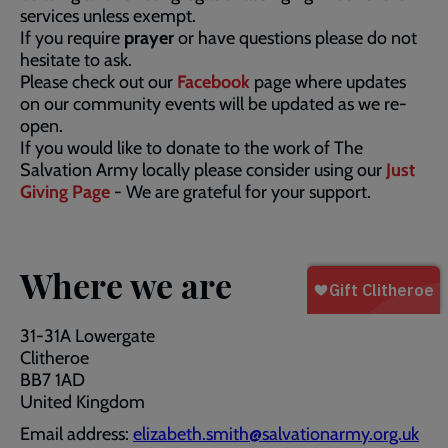
services unless exempt.
If you require
prayer
or have questions please do not
hesitate to ask.
Please check out our
Facebook
page where updates
on our community events will be updated as we re-
open.
If you would like to donate to the work of The
Salvation Army locally please consider using our
Just
Giving Page
- We are grateful for your support.
Where we are
31-31A Lowergate
Clitheroe
BB7 1AD
United Kingdom
Email address:
elizabeth.smith@salvationarmy.org.uk