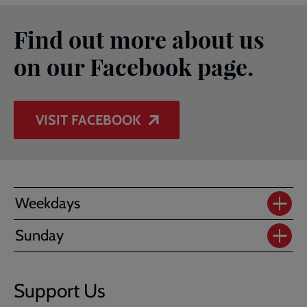
Find out more about us
on our Facebook page.
VISIT FACEBOOK
Weekdays
Sunday
Support Us