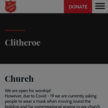
Header
Skip
DONATE
to
CTA
main
content
Clitheroe
Church
We are open for worship!
However, due to Covid - 19 we are currently asking
people to wear a mask when moving round the
building and for congregational singing in our church