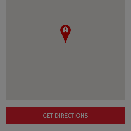
GET DIRECTIONS