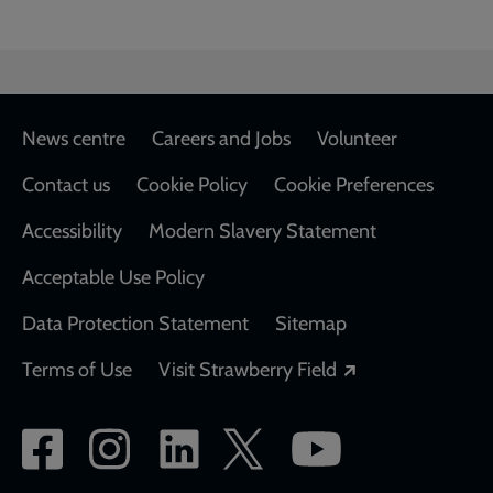
Footer
News centre
Careers and Jobs
Volunteer
Contact us
Cookie Policy
Cookie Preferences
Accessibility
Modern Slavery Statement
Acceptable Use Policy
Data Protection Statement
Sitemap
Opens in a new
Terms of Use
Visit Strawberry Field
Social
network