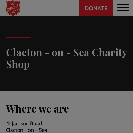
Header
Skip
DONATE
to
CTA
main
content
Clacton - on - Sea Charity
Shop
Where we are
41 Jackson Road
Clacton - on - Sea