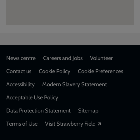
Footer
News centre
Careers and Jobs
Volunteer
Contact us
Cookie Policy
Cookie Preferences
Accessibility
Modern Slavery Statement
Acceptable Use Policy
Data Protection Statement
Sitemap
Opens in a new
Terms of Use
Visit Strawberry Field