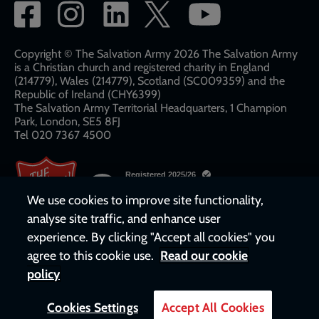
Social
network
links
Copyright © The Salvation Army 2026 The Salvation Army
is a Christian church and registered charity in England
(214779), Wales (214779), Scotland (SC009359) and the
Republic of Ireland (CHY6399)
The Salvation Army Territorial Headquarters, 1 Champion
Park, London, SE5 8FJ​​
Tel 020 7367 4500
We use cookies to improve site functionality,
analyse site traffic, and enhance user
experience. By clicking "Accept all cookies" you
agree to this cookie use.
Read our cookie
policy
Cookies Settings
Accept All Cookies