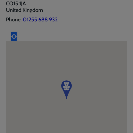
CO15 1JA
United Kingdom
Phone:
01255 688 932