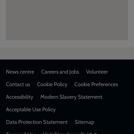
Footer
News centre
Careers and Jobs
Volunteer
Contact us
Cookie Policy
Cookie Preferences
Accessibility
Modern Slavery Statement
Acceptable Use Policy
Data Protection Statement
Sitemap