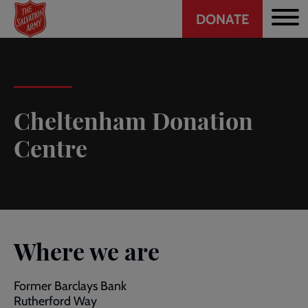
Header
Skip
DONATE
to
CTA
main
content
Cheltenham Donation
Centre
Where we are
Former Barclays Bank
Rutherford Way