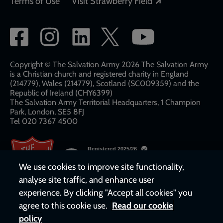
Opens in a new
Terms of Use
Visit Strawberry Field
Social
network
links
Copyright © The Salvation Army 2026 The Salvation Army
is a Christian church and registered charity in England
(214779), Wales (214779), Scotland (SC009359) and the
Republic of Ireland (CHY6399)
The Salvation Army Territorial Headquarters, 1 Champion
Park, London, SE5 8FJ​​
Tel 020 7367 4500
We use cookies to improve site functionality,
analyse site traffic, and enhance user
experience. By clicking "Accept all cookies" you
agree to this cookie use.
Read our cookie
policy