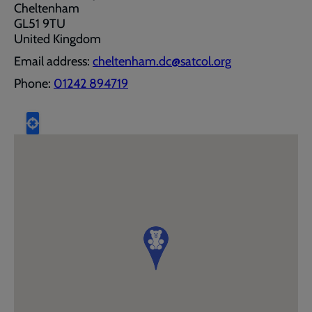
Cheltenham
GL51 9TU
United Kingdom
Email address:
cheltenham.dc@satcol.org
Phone:
01242 894719