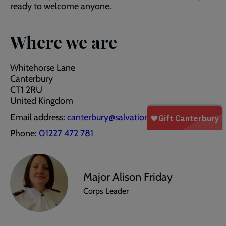
ready to welcome anyone.
Where we are
Whitehorse Lane
Canterbury
CT1 2RU
United Kingdom
Email address:
canterbury@salvationarmy.org.uk
Phone:
01227 472 781
Major Alison Friday
Corps Leader