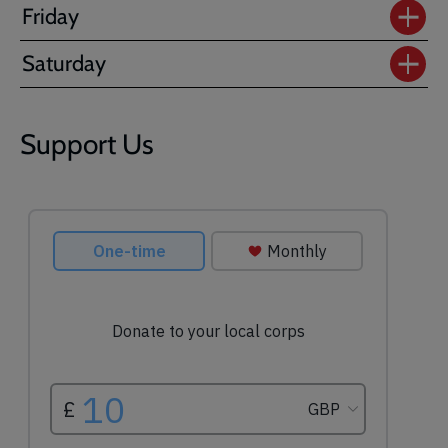
Friday
Saturday
Support Us