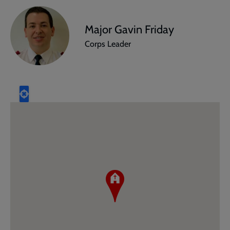
Major Gavin Friday
Corps Leader