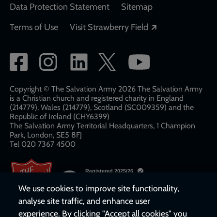
Data Protection Statement
Sitemap
Opens in a new
Terms of Use
Visit Strawberry Field
Social
network
links
Copyright © The Salvation Army 2026 The Salvation Army
is a Christian church and registered charity in England
(214779), Wales (214779), Scotland (SC009359) and the
Republic of Ireland (CHY6399)
The Salvation Army Territorial Headquarters, 1 Champion
Park, London, SE5 8FJ​​
Tel 020 7367 4500
We use cookies to improve site functionality,
analyse site traffic, and enhance user
experience. By clicking "Accept all cookies" you