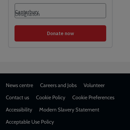
Footer
News centre
Careers and Jobs
Volunteer
Contact us
Cookie Policy
Cookie Preferences
Accessibility
Modern Slavery Statement
Acceptable Use Policy