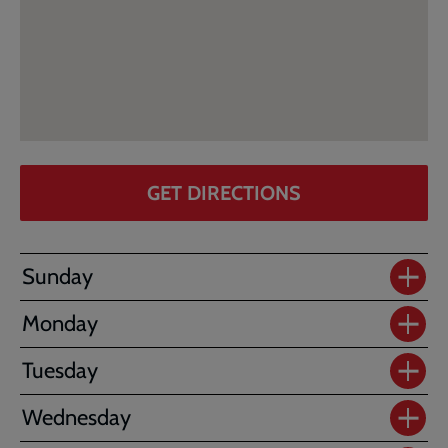
GET DIRECTIONS
Sunday
Monday
Tuesday
Wednesday