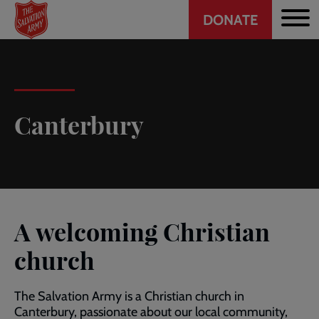
Header
Skip
DONATE
to
CTA
main
content
Canterbury
A welcoming Christian
church
The Salvation Army is a Christian church in
Canterbury, passionate about our local community,