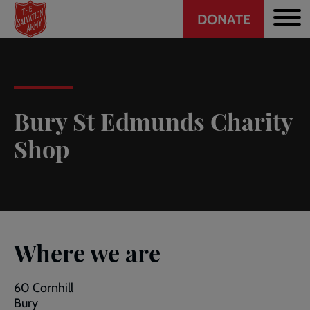
Header
Skip
DONATE
to
CTA
main
content
Bury St Edmunds Charity
Shop
Where we are
60 Cornhill
Bury