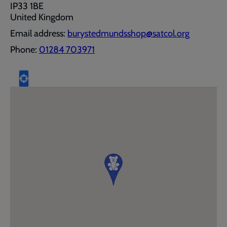
IP33 1BE
United Kingdom
Email address:
burystedmundsshop@satcol.org
Phone:
01284 703971