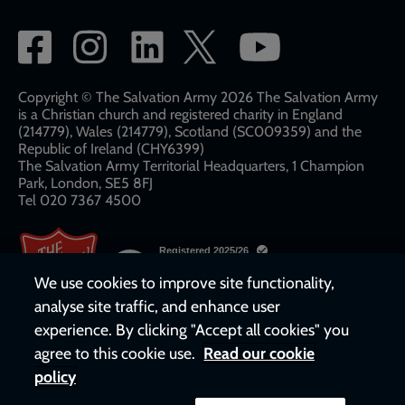
Social
network
links
Copyright © The Salvation Army 2026 The Salvation Army
is a Christian church and registered charity in England
(214779), Wales (214779), Scotland (SC009359) and the
Republic of Ireland (CHY6399)
The Salvation Army Territorial Headquarters, 1 Champion
Park, London, SE5 8FJ​​
Tel 020 7367 4500
We use cookies to improve site functionality,
analyse site traffic, and enhance user
experience. By clicking "Accept all cookies" you
agree to this cookie use.
Read our cookie
policy