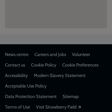
Footer
News centre
Careers and Jobs
Volunteer
Contact us
Cookie Policy
Cookie Preferences
Accessibility
Modern Slavery Statement
Acceptable Use Policy
Data Protection Statement
Sitemap
Opens in a new
Terms of Use
Visit Strawberry Field