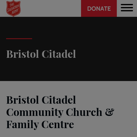
Header
Skip
DONATE
to
CTA
main
content
Bristol Citadel
Bristol Citadel
Community Church &
Family Centre