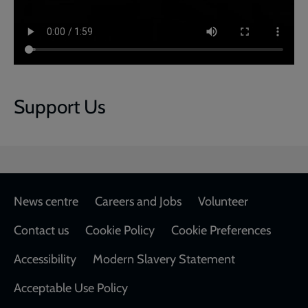
Support Us
Footer
News centre
Careers and Jobs
Volunteer
Contact us
Cookie Policy
Cookie Preferences
Accessibility
Modern Slavery Statement
Acceptable Use Policy