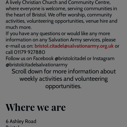
A lively Christian Church and Community Centre,
where everyone is welcome, serving communities in
the heart of Bristol. We offer worship, community
activities, volunteering opportunities, venue hire and
much more.
If you have any questions or would like any more
information on any Salvation Army services, please
e-mail us on:
bristol.citadel@salvationarmy.org.uk
or
call 01179 927880
Follow us on Facebook @bristolcitadel or Instagram
@bristolcitadelsalvationarmy
Scroll down for more information about
weekly activities and volunteering
opportunities.
Where we are
6 Ashley Road