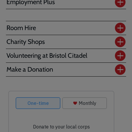
Employment Plus
Room Hire
Charity Shops
Volunteering at Bristol Citadel
Make a Donation