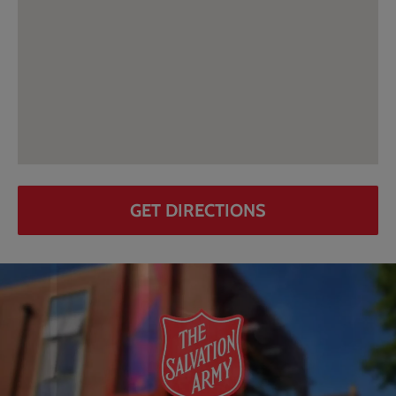
GET DIRECTIONS