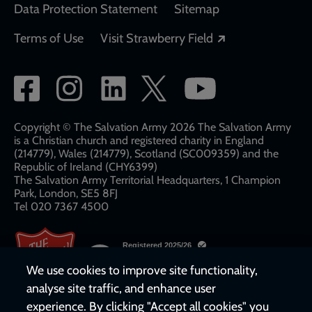
Data Protection Statement
Sitemap
Opens in a new
Terms of Use
Visit Strawberry Field
Social
network
links
Copyright © The Salvation Army 2026 The Salvation Army
is a Christian church and registered charity in England
(214779), Wales (214779), Scotland (SC009359) and the
Republic of Ireland (CHY6399)
The Salvation Army Territorial Headquarters, 1 Champion
Park, London, SE5 8FJ​​
Tel 020 7367 4500
We use cookies to improve site functionality,
analyse site traffic, and enhance user
experience. By clicking "Accept all cookies" you