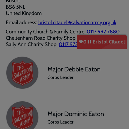
Bristol
BS6 5NL
United Kingdom
Email address:
bristol.citadel@salvationarmy.org.uk
Community Church & Family Centre:
0117 992 7880
Cheltenham Road Charity Shop:
0117 9245018
Sally Ann Charity Shop:
0117 9736813
Major Debbie Eaton
Corps Leader
Major Dominic Eaton
Corps Leader