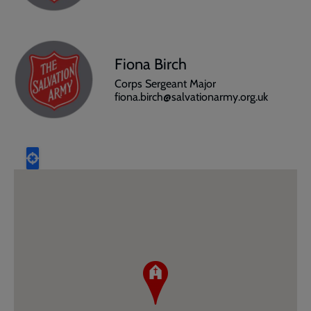
Fiona Birch
Corps Sergeant Major
fiona.birch@salvationarmy.org.uk