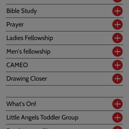
Bible Study
Prayer
Ladies Fellowship
Men's fellowship
CAMEO
Drawing Closer
What's On!
Little Angels Toddler Group