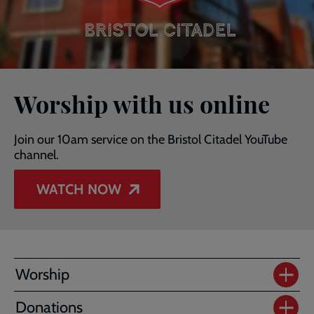
Worship with us online
Join our 10am service on the Bristol Citadel YouTube
channel.
WATCH NOW
Worship
Donations