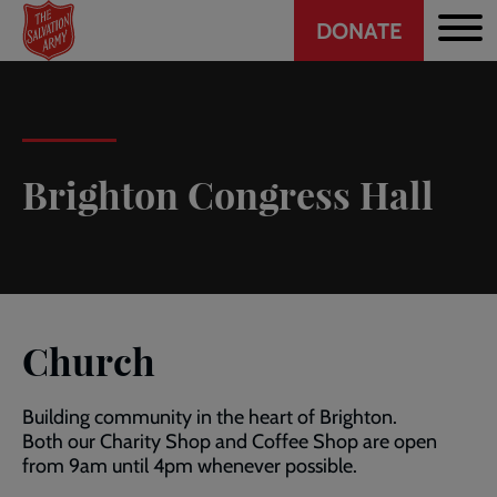
Header
Skip
DONATE
to
CTA
main
content
Brighton Congress Hall
Church
Building community in the heart of Brighton.
Both our Charity Shop and Coffee Shop are open
from 9am until 4pm whenever possible.