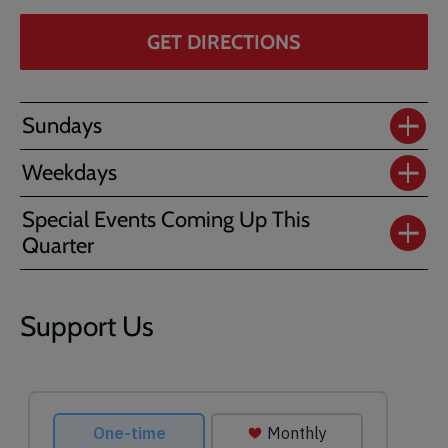
GET DIRECTIONS
Sundays
Weekdays
Special Events Coming Up This
Quarter
Support Us