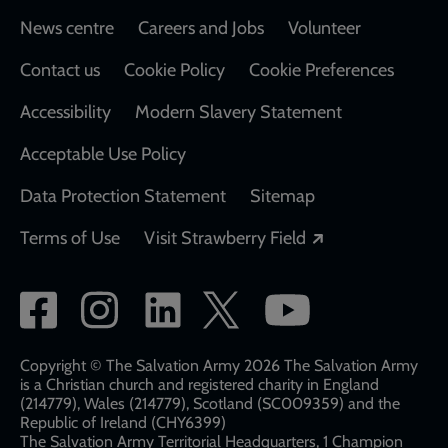
Footer
News centre
Careers and Jobs
Volunteer
Contact us
Cookie Policy
Cookie Preferences
Accessibility
Modern Slavery Statement
Acceptable Use Policy
Data Protection Statement
Sitemap
Opens in a new
Terms of Use
Visit Strawberry Field
Social
network
links
Copyright © The Salvation Army 2026 The Salvation Army
is a Christian church and registered charity in England
(214779), Wales (214779), Scotland (SC009359) and the
Republic of Ireland (CHY6399)
The Salvation Army Territorial Headquarters, 1 Champion