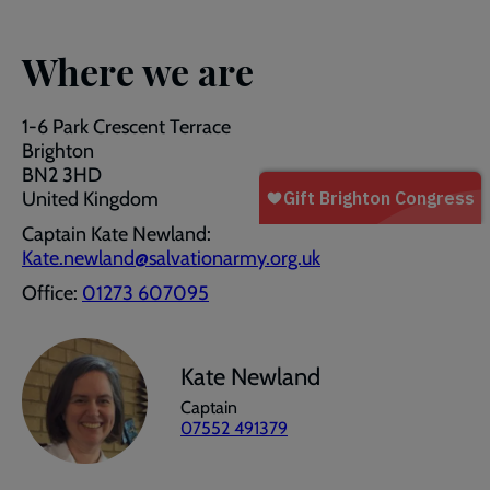
Where we are
1-6 Park Crescent Terrace
Brighton
BN2 3HD
United Kingdom
Captain Kate Newland:
Kate.newland@salvationarmy.org.uk
Office:
01273 607095
Kate Newland
Captain
07552 491379