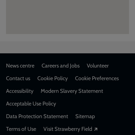
Footer
News centre
Careers and Jobs
Volunteer
Contact us
Cookie Policy
Cookie Preferences
Accessibility
Modern Slavery Statement
Acceptable Use Policy
Data Protection Statement
Sitemap
Opens in a new
Terms of Use
Visit Strawberry Field