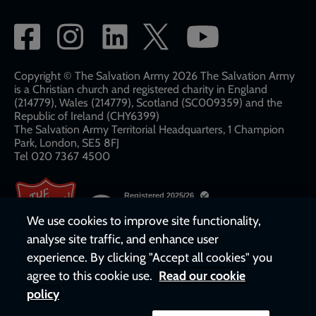
Social
network
links
Copyright © The Salvation Army 2026 The Salvation Army
is a Christian church and registered charity in England
(214779), Wales (214779), Scotland (SC009359) and the
Republic of Ireland (CHY6399)
The Salvation Army Territorial Headquarters, 1 Champion
Park, London, SE5 8FJ​​
Tel 020 7367 4500
We use cookies to improve site functionality,
analyse site traffic, and enhance user
experience. By clicking "Accept all cookies" you
agree to this cookie use.
Read our cookie
policy