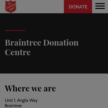
Header
Skip
DONATE
to
CTA
main
content
Braintree Donation
Centre
Where we are
Unit 1, Anglia Way
Braintree