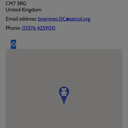
CM7 3RG
United Kingdom
Email address:
braintree.DC@satcol.org
Phone:
01376 425900