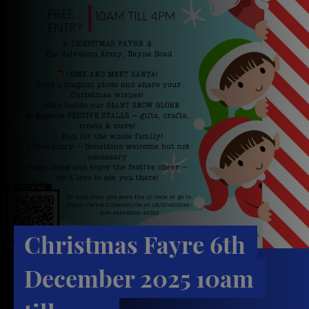
Christmas Fayre 6th
December 2025 10am