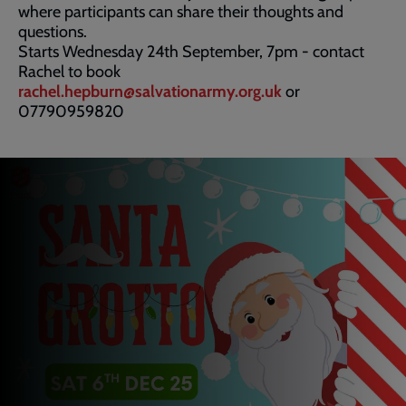
where participants can share their thoughts and
questions.
Starts Wednesday 24th September, 7pm - contact
Rachel to book
rachel.hepburn@salvationarmy.org.uk
or
07790959820