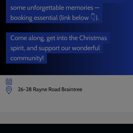
some unforgettable memories —
booking essential (link below 👇).
Come along, get into the Christmas
spirit, and support our wonderful
community!
26-28 Rayne Road Braintree