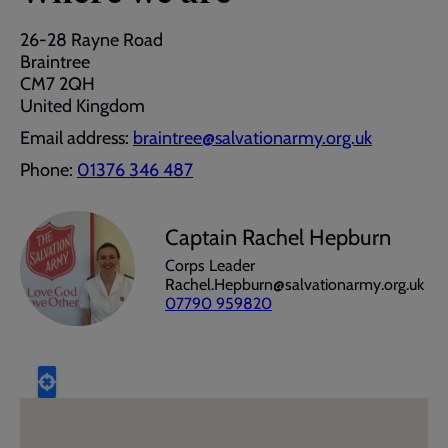
26-28 Rayne Road
Braintree
CM7 2QH
United Kingdom
Email address:
braintree@salvationarmy.org.uk
Phone:
01376 346 487
Captain Rachel Hepburn
Corps Leader
Rachel.Hepburn@salvationarmy.org.uk
07790 959820