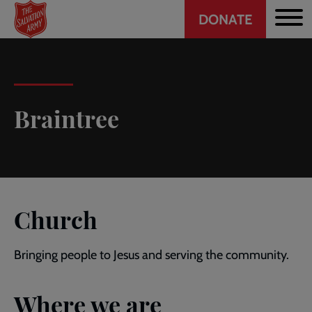
Header
Skip
DONATE
to
CTA
main
content
Braintree
Church
Bringing people to Jesus and serving the community.
Where we are