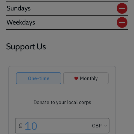
Sundays
Weekdays
Support Us