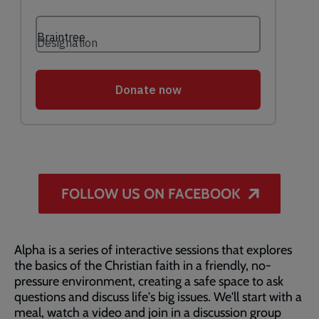
FOLLOW US ON FACEBOOK
Alpha is a series of interactive sessions that explores
the basics of the Christian faith in a friendly, no-
pressure environment, creating a safe space to ask
questions and discuss life's big issues. We'll start with a
meal, watch a video and join in a discussion group