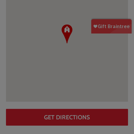
GET DIRECTIONS