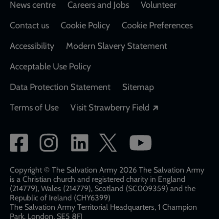
Footer
News centre
Careers and Jobs
Volunteer
Contact us
Cookie Policy
Cookie Preferences
Accessibility
Modern Slavery Statement
Acceptable Use Policy
Data Protection Statement
Sitemap
Opens in a new
Terms of Use
Visit Strawberry Field
Social
network
links
Copyright © The Salvation Army 2026 The Salvation Army
is a Christian church and registered charity in England
(214779), Wales (214779), Scotland (SC009359) and the
Republic of Ireland (CHY6399)
The Salvation Army Territorial Headquarters, 1 Champion
Park, London, SE5 8FJ​​