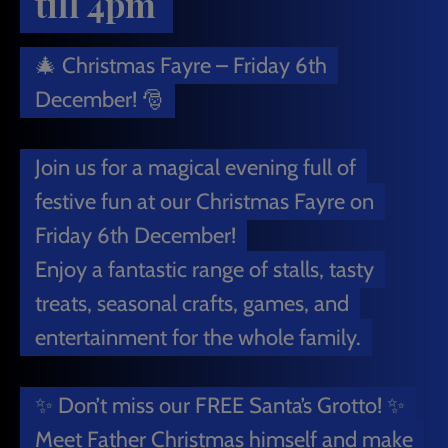
till 4pm
🎄 Christmas Fayre – Friday 6th
December! 🎅
Join us for a magical evening full of
festive fun at our Christmas Fayre on
Friday 6th December!
Enjoy a fantastic range of stalls, tasty
treats, seasonal crafts, games, and
entertainment for the whole family.
✨ Don’t miss our FREE Santa’s Grotto! ✨
Meet Father Christmas himself and make